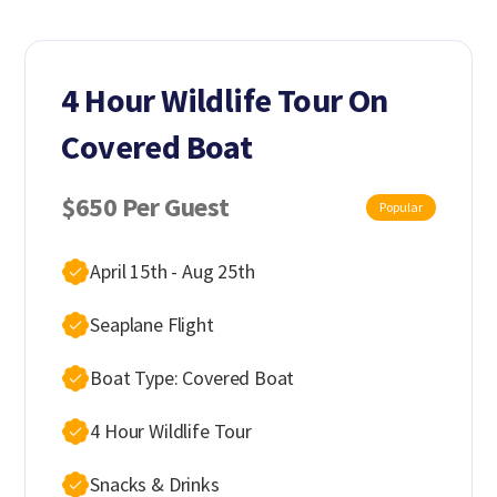
4 Hour Wildlife Tour On
Covered Boat
$650 Per Guest
Popular
April 15th - Aug 25th
Seaplane Flight
Boat Type: Covered Boat
4 Hour Wildlife Tour
Snacks & Drinks