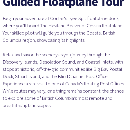
Guided Floatplane Tour
Begin your adventure at Corilair's Tyee Spit floatplane dock,
where you'll board The Haviland Beaver or Cessna floatplane.
Your skilled pilot will guide you through the Coastal British
Columbia region, showcasing its highlights.
Relax and savor the scenery as you journey through the
Discovery Islands, Desolation Sound, and Coastal Inlets, with
stops at historic, off-the-grid communities like Big Bay Postal
Dock, Stuart Island, and the Blind Channel Post Office.
Experience a rare visit to one of Canada's floating Post Offices.
While routes may vary, one thing remains constant: the chance
to explore some of British Columbia's most remote and
breathtaking landscapes.