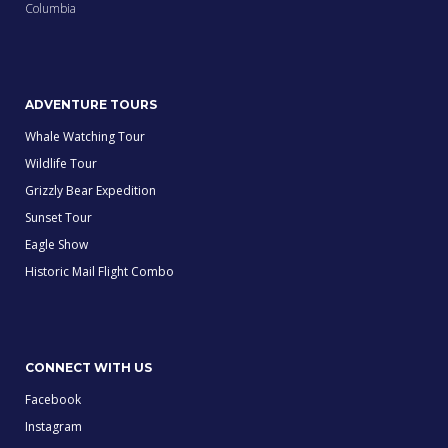
Columbia
ADVENTURE TOURS
Whale Watching Tour
Wildlife Tour
Grizzly Bear Expedition
Sunset Tour
Eagle Show
Historic Mail Flight Combo
CONNECT WITH US
Facebook
Instagram