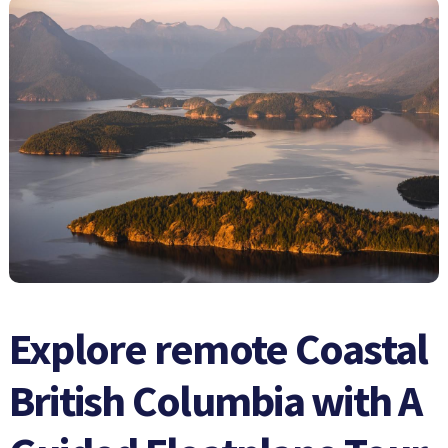
Explore remote Coastal
British Columbia with A