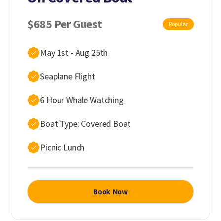
$685 Per Guest
Popular
May 1st - Aug 25th
Seaplane Flight
6 Hour Whale Watching
Boat Type: Covered Boat
Picnic Lunch
Book Now