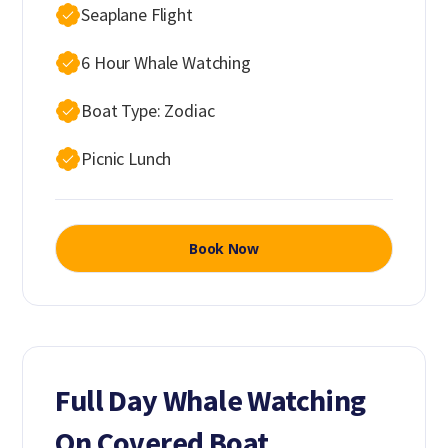
Seaplane Flight
6 Hour Whale Watching
Boat Type: Zodiac
Picnic Lunch
Book Now
Full Day Whale Watching
On Covered Boat