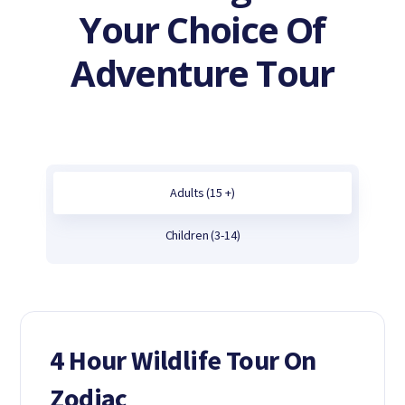
Your Choice Of
Adventure Tour
Adults (15 +)
Children (3-14)
4 Hour Wildlife Tour On
Zodiac