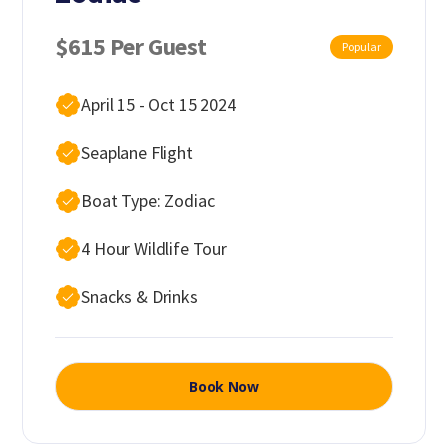
$615 Per Guest
Popular
April 15 - Oct 15 2024
Seaplane Flight
Boat Type: Zodiac
4 Hour Wildlife Tour
Snacks & Drinks
Book Now