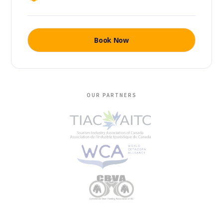
Book Now
OUR PARTNERS