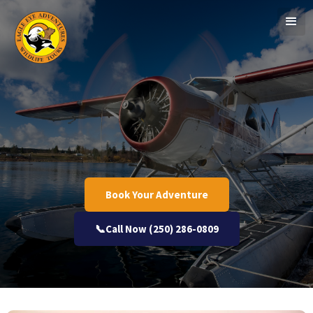
Book Your Adventure
📞Call Now (250) 286-0809