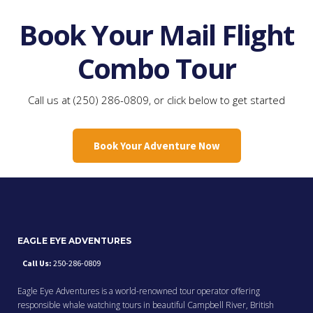
Book Your Mail Flight
Combo Tour
Call us at (250) 286-0809, or click below to get started
Book Your Adventure Now
EAGLE EYE ADVENTURES
Call Us:
250-286-0809
Eagle Eye Adventures is a world-renowned tour operator offering
responsible whale watching tours in beautiful Campbell River, British