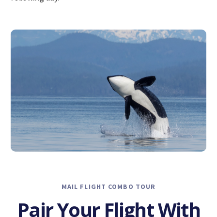
MAIL FLIGHT COMBO TOUR
Pair Your Flight With