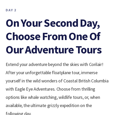
DAY 2
On Your Second Day,
Choose From One Of
Our Adventure Tours
Extend your adventure beyond the skies with Corilair!
After your unforgettable floatplane tour, immerse
yourself in the wild wonders of Coastal British Columbia
with Eagle Eye Adventures. Choose from thrilling
options like whale watching, wildlife tours, or, when
available, the ultimate grizzly expedition on the
following day.