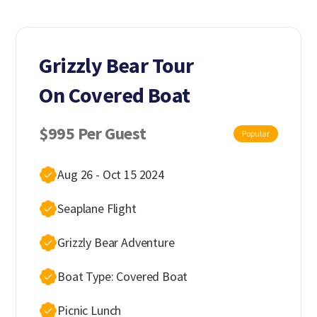
Grizzly Bear Tour
On Covered Boat
$995 Per Guest
Popular
Aug 26 - Oct 15 2024
Seaplane Flight
Grizzly Bear Adventure
Boat Type: Covered Boat
Picnic Lunch