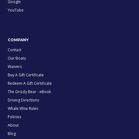
Google
YouTube
COMPANY
Contact
Our Boats
Waivers
Buy A Gift Certificate
Redeem A Gift Certificate
The Grizzly Bear - eBook
Driving Directions
Whale Wise Rules
Policies
About
Blog