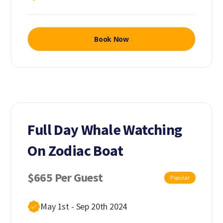
Book Now
Full Day Whale Watching
On Zodiac Boat
$665 Per Guest
Popular
May 1st - Sep 20th 2024