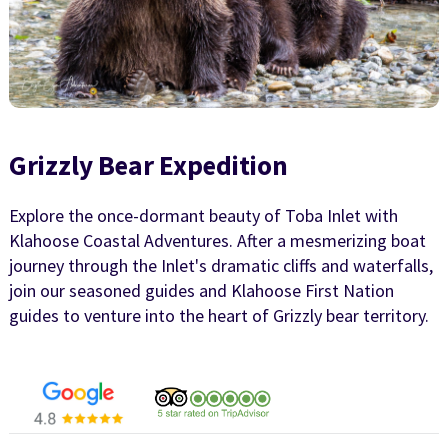
Grizzly Bear Expedition
Explore the once-dormant beauty of Toba Inlet with
Klahoose Coastal Adventures. After a mesmerizing boat
journey through the Inlet's dramatic cliffs and waterfalls,
join our seasoned guides and Klahoose First Nation
guides to venture into the heart of Grizzly bear territory.