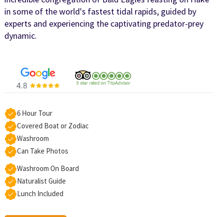
in some of the world's fastest tidal rapids, guided by
experts and experiencing the captivating predator-prey
dynamic.
6 Hour Tour
Covered Boat or Zodiac
Washroom
Can Take Photos
Washroom On Board
Naturalist Guide
Lunch Included