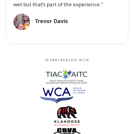
wet but that’s part of the experience."
Trevor Davis
IN PARTNERSHIP WITH