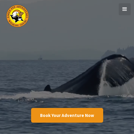
Book Your Adventure Now