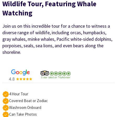
Wildlife Tour, Featuring Whale
Watching
Join us on this incredible tour for a chance to witness a
diverse range of wildlife, including orcas, humpbacks,
gray whales, minke whales, Pacific white-sided dolphins,
porpoises, seals, sea lions, and even bears along the
shoreline.
4 Hour Tour
Covered Boat or Zodiac
Washroom Onboard
Can Take Photos