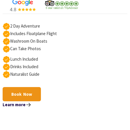
2 Day Adventure
Includes Floatplane Flight
Washroom On Boats
Can Take Photos
Lunch Included
Drinks Included
Naturalist Guide
Book Now
Learn more