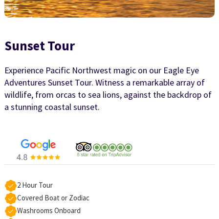
Sunset Tour
Experience Pacific Northwest magic on our Eagle Eye
Adventures Sunset Tour. Witness a remarkable array of
wildlife, from orcas to sea lions, against the backdrop of
a stunning coastal sunset.
2 Hour Tour
Covered Boat or Zodiac
Washrooms Onboard