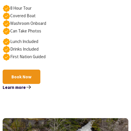
8 Hour Tour
Covered Boat
Washroom Onboard
Can Take Photos
Lunch Included
Drinks Included
First Nation Guided
Book Now
Learn more