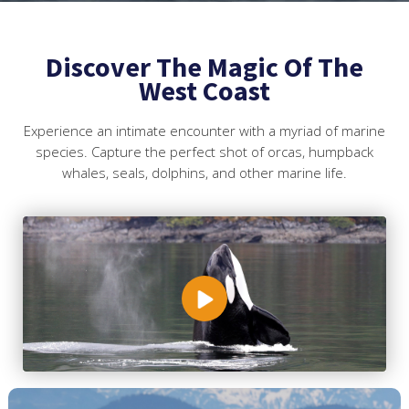
Discover The Magic Of The
West Coast
Experience an intimate encounter with a myriad of marine
species. Capture the perfect shot of orcas, humpback
whales, seals, dolphins, and other marine life.