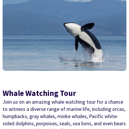
Whale Watching Tour
Join us on an amazing whale watching tour for a chance
to witness a diverse range of marine life, including orcas,
humpbacks, gray whales, minke whales, Pacific white-
sided dolphins, porpoises, seals, sea lions, and even bears