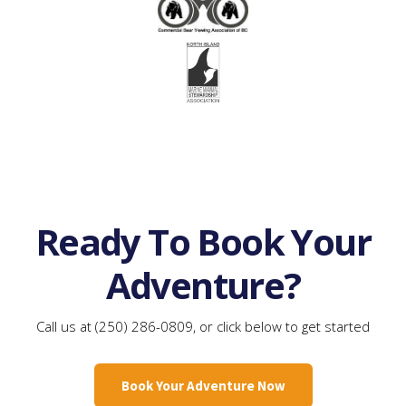
Ready To Book Your
Adventure?
Call us at (250) 286-0809, or click below to get started
Book Your Adventure Now