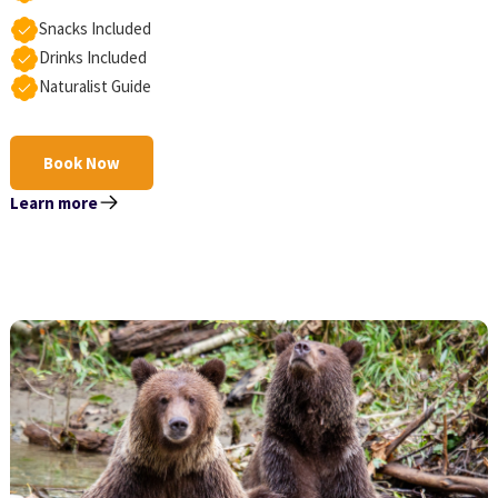
Snacks Included
Drinks Included
Naturalist Guide
Book Now
Learn more