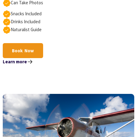
Can Take Photos
Snacks Included
Drinks Included
Naturalist Guide
Book Now
Learn more