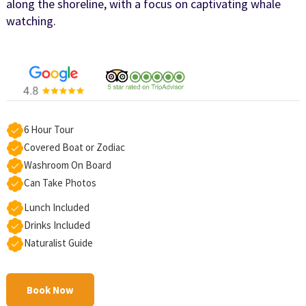
along the shoreline, with a focus on captivating whale
watching.
6 Hour Tour
Covered Boat or Zodiac
Washroom On Board
Can Take Photos
Lunch Included
Drinks Included
Naturalist Guide
Book Now