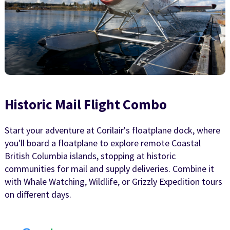
Historic Mail Flight Combo
Start your adventure at Corilair's floatplane dock, where
you'll board a floatplane to explore remote Coastal
British Columbia islands, stopping at historic
communities for mail and supply deliveries. Combine it
with Whale Watching, Wildlife, or Grizzly Expedition tours
on different days.