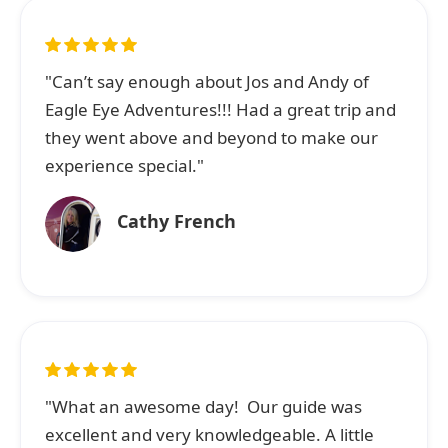
"Can’t say enough about Jos and Andy of
Eagle Eye Adventures!!! Had a great trip and
they went above and beyond to make our
experience special."
Cathy French
"What an awesome day! Our guide was
excellent and very knowledgeable. A little