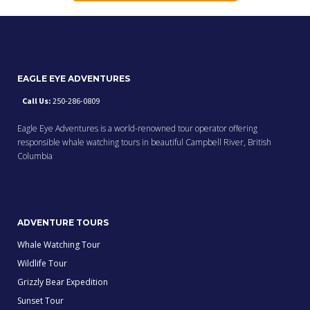
EAGLE EYE ADVENTURES
Call Us:
250-286-0809
Eagle Eye Adventures is a world-renowned tour operator offering
responsible whale watching tours in beautiful Campbell River, British
Columbia
ADVENTURE TOURS
Whale Watching Tour
Wildlife Tour
Grizzly Bear Expedition
Sunset Tour