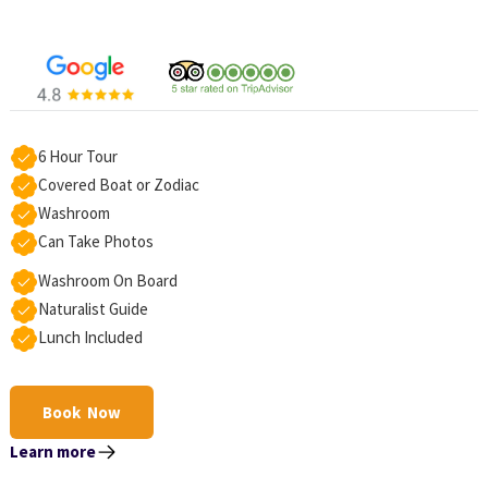
6 Hour Tour
Covered Boat or Zodiac
Washroom
Can Take Photos
Washroom On Board
Naturalist Guide
Lunch Included
Book Now
Learn more