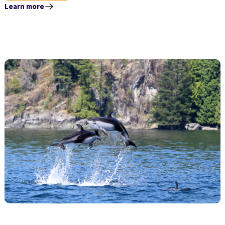
Learn more