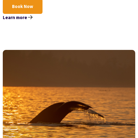
Book Now
Learn more