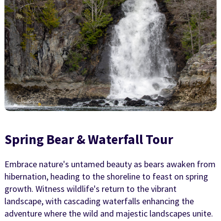
Spring Bear & Waterfall Tour
Embrace nature's untamed beauty as bears awaken from
hibernation, heading to the shoreline to feast on spring
growth. Witness wildlife's return to the vibrant
landscape, with cascading waterfalls enhancing the
adventure where the wild and majestic landscapes unite.