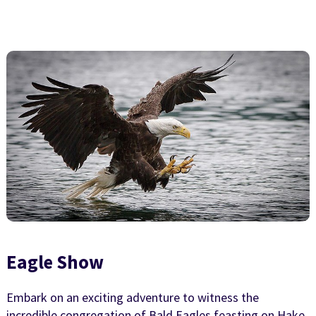
Eagle Show
Embark on an exciting adventure to witness the
incredible congregation of Bald Eagles feasting on Hake