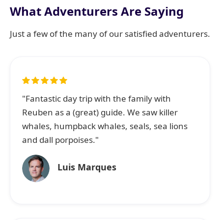
What Adventurers Are Saying
Just a few of the many of our satisfied adventurers.
"Fantastic day trip with the family with
Reuben as a (great) guide. We saw killer
whales, humpback whales, seals, sea lions
and dall porpoises."
Luis Marques