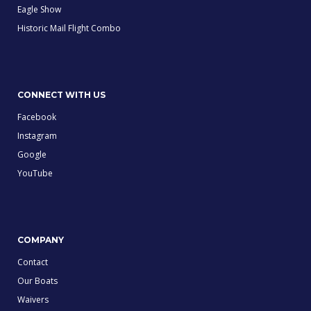
Eagle Show
Historic Mail Flight Combo
CONNECT WITH US
Facebook
Instagram
Google
YouTube
COMPANY
Contact
Our Boats
Waivers