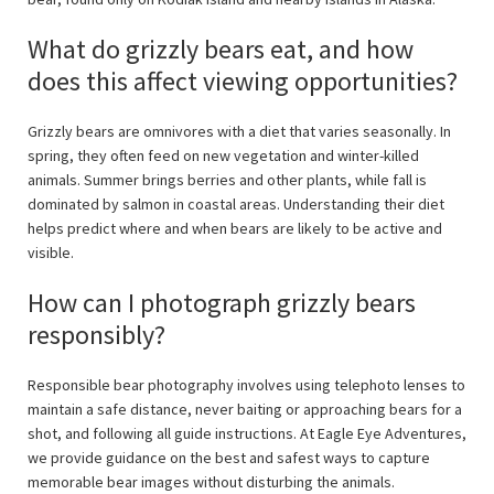
What do grizzly bears eat, and how
does this affect viewing opportunities?
Grizzly bears are omnivores with a diet that varies seasonally. In
spring, they often feed on new vegetation and winter-killed
animals. Summer brings berries and other plants, while fall is
dominated by salmon in coastal areas. Understanding their diet
helps predict where and when bears are likely to be active and
visible.
How can I photograph grizzly bears
responsibly?
Responsible bear photography involves using telephoto lenses to
maintain a safe distance, never baiting or approaching bears for a
shot, and following all guide instructions. At Eagle Eye Adventures,
we provide guidance on the best and safest ways to capture
memorable bear images without disturbing the animals.