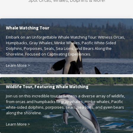
Spot Orcas, Whales, Dolphins & More!
Whale Watching Tour
Embark on an Unforgettable Whale Watching Tour: Witness Orcas,
Humpbacks, Gray Whales, Minke Whales, Pacific White-Sided
Dolphins, Porpoises, Seals, Sea Lions, and Bears Along the
Shoreline, Focused on Captivating Experiences.
Learn More >
Wildlife Tour, Featuring Whale Watching
Join us on this incredible tour to witness a diverse array of wildlife,
from orcas and humpbacks to gray whales, minke whales, Pacific
white-sided dolphins, porpoises, seals, sea lions, and even bears
along the shoreline.
Learn More >