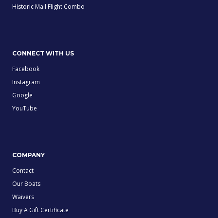
Historic Mail Flight Combo
CONNECT WITH US
Facebook
Instagram
Google
YouTube
COMPANY
Contact
Our Boats
Waivers
Buy A Gift Certificate