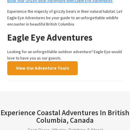
Book Your Grizzly Bear Adventure with Eagle Eye Adventures
Experience the majesty of grizzly bears in their natural habitat. Let
Eagle Eye Adventures be your guide to an unforgettable wildlife
encounter in beautiful British Columbia.
Eagle Eye Adventures
Looking for an unforgettable outdoor adventure? Eagle Eye would
love to have you as our guests.
View Our Adventure Tours
Experience Coastal Adventures In British
Columbia, Canada