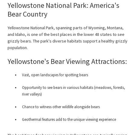
Yellowstone National Park: America's
Bear Country
Yellowstone National Park, spanning parts of Wyoming, Montana,
and Idaho, is one of the best places in the lower 48 states to see
grizzly bears. The park's diverse habitats support a healthy grizzly
population.
Yellowstone's Bear Viewing Attractions:
Vast, open landscapes for spotting bears
Opportunity to see bears in various habitats (meadows, forests,
river valleys)
Chance to witness other wildlife alongside bears
Geothermal features add to the unique viewing experience