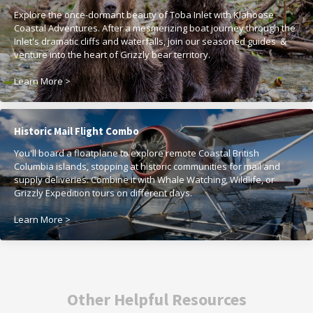
Explore the once-dormant beauty of Toba Inlet with Klahoose
Coastal Adventures. After a mesmerizing boat journey through the
Inlet's dramatic cliffs and waterfalls, join our seasoned guides &
venture into the heart of Grizzly bear territory.
Learn More >
Historic Mail Flight Combo
You'll board a floatplane to explore remote Coastal British
Columbia islands, stopping at historic communities for mail and
supply deliveries. Combine it with Whale Watching, Wildlife, or
Grizzly Expedition tours on different days.
Learn More >
Other Helpful Resources