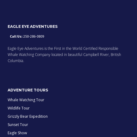
EAGLE EYE ADVENTURES
Call Us:
250-286-0809
Eagle Eye Adventures is the First in the World Certified Responsible
Whale Watching Company located in beautiful Campbell River, British
Columbia.
ADVENTURE TOURS
Whale Watching Tour
Wildlife Tour
Grizzly Bear Expedition
Sunset Tour
Eagle Show