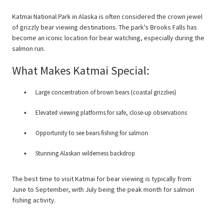
Katmai National Park in Alaska is often considered the crown jewel
of grizzly bear viewing destinations. The park's Brooks Falls has
become an iconic location for bear watching, especially during the
salmon run.
What Makes Katmai Special:
Large concentration of brown bears (coastal grizzlies)
Elevated viewing platforms for safe, close-up observations
Opportunity to see bears fishing for salmon
Stunning Alaskan wilderness backdrop
The best time to visit Katmai for bear viewing is typically from
June to September, with July being the peak month for salmon
fishing activity.