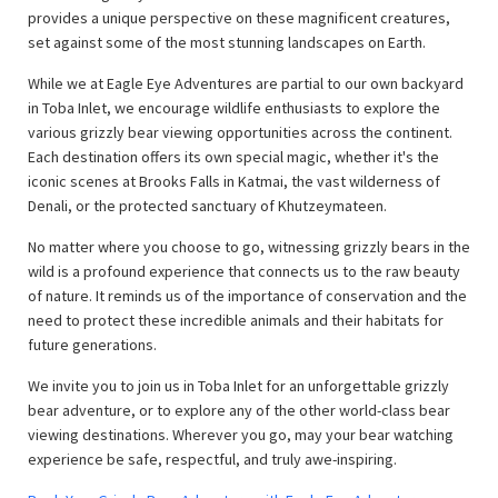
provides a unique perspective on these magnificent creatures,
set against some of the most stunning landscapes on Earth.
While we at Eagle Eye Adventures are partial to our own backyard
in Toba Inlet, we encourage wildlife enthusiasts to explore the
various grizzly bear viewing opportunities across the continent.
Each destination offers its own special magic, whether it's the
iconic scenes at Brooks Falls in Katmai, the vast wilderness of
Denali, or the protected sanctuary of Khutzeymateen.
No matter where you choose to go, witnessing grizzly bears in the
wild is a profound experience that connects us to the raw beauty
of nature. It reminds us of the importance of conservation and the
need to protect these incredible animals and their habitats for
future generations.
We invite you to join us in Toba Inlet for an unforgettable grizzly
bear adventure, or to explore any of the other world-class bear
viewing destinations. Wherever you go, may your bear watching
experience be safe, respectful, and truly awe-inspiring.