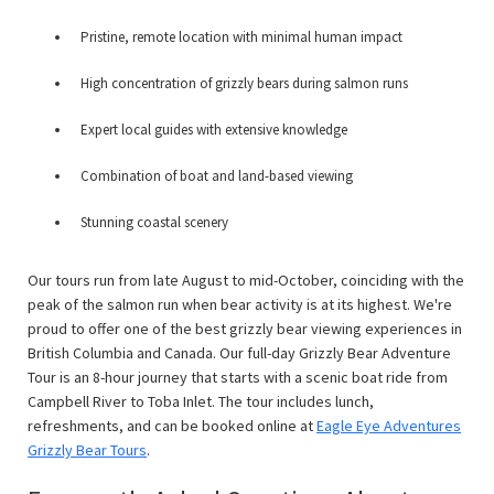
Pristine, remote location with minimal human impact
High concentration of grizzly bears during salmon runs
Expert local guides with extensive knowledge
Combination of boat and land-based viewing
Stunning coastal scenery
Our tours run from late August to mid-October, coinciding with the
peak of the salmon run when bear activity is at its highest. We're
proud to offer one of the best grizzly bear viewing experiences in
British Columbia and Canada. Our full-day Grizzly Bear Adventure
Tour is an 8-hour journey that starts with a scenic boat ride from
Campbell River to Toba Inlet. The tour includes lunch,
refreshments, and can be booked online at
Eagle Eye Adventures
Grizzly Bear Tours
.