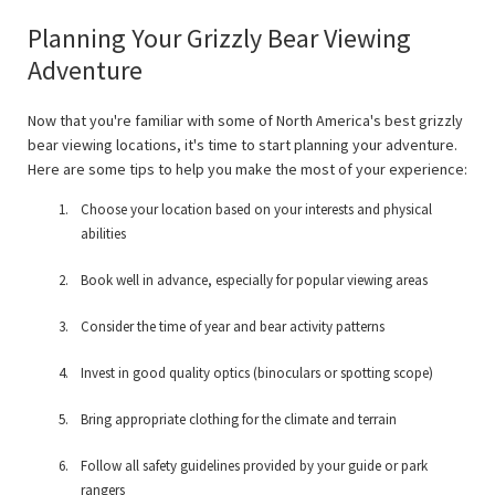
Planning Your Grizzly Bear Viewing
Adventure
Now that you're familiar with some of North America's best grizzly
bear viewing locations, it's time to start planning your adventure.
Here are some tips to help you make the most of your experience:
Choose your location based on your interests and physical
abilities
Book well in advance, especially for popular viewing areas
Consider the time of year and bear activity patterns
Invest in good quality optics (binoculars or spotting scope)
Bring appropriate clothing for the climate and terrain
Follow all safety guidelines provided by your guide or park
rangers