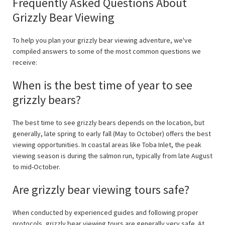
Frequently Asked Questions About
Grizzly Bear Viewing
To help you plan your grizzly bear viewing adventure, we've
compiled answers to some of the most common questions we
receive:
When is the best time of year to see
grizzly bears?
The best time to see grizzly bears depends on the location, but
generally, late spring to early fall (May to October) offers the best
viewing opportunities. In coastal areas like Toba Inlet, the peak
viewing season is during the salmon run, typically from late August
to mid-October.
Are grizzly bear viewing tours safe?
When conducted by experienced guides and following proper
protocols, grizzly bear viewing tours are generally very safe. At