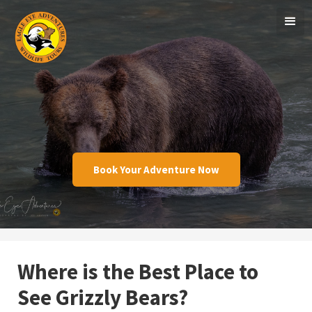
Book Your Adventure Now
Where is the Best Place to
See Grizzly Bears?