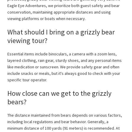
Eagle Eye Adventures, we prioritize both guest safety and bear
conservation, maintaining appropriate distances and using
viewing platforms or boats when necessary.
What should I bring on a grizzly bear
viewing tour?
Essential items include binoculars, a camera with a zoom lens,
layered clothing, rain gear, sturdy shoes, and any personal items
like medication or sunscreen. We provide safety gear and often
include snacks or meals, but it's always good to check with your
specific tour operator.
How close can we get to the grizzly
bears?
The distance maintained from bears depends on various factors,
including local regulations and bear behavior. Generally, a
minimum distance of 100 yards (91 meters) is recommended. At