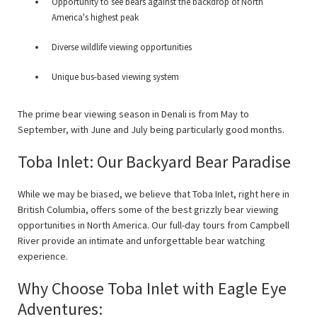
Opportunity to see bears against the backdrop of North
America's highest peak
Diverse wildlife viewing opportunities
Unique bus-based viewing system
The prime bear viewing season in Denali is from May to
September, with June and July being particularly good months.
Toba Inlet: Our Backyard Bear Paradise
While we may be biased, we believe that Toba Inlet, right here in
British Columbia, offers some of the best grizzly bear viewing
opportunities in North America. Our full-day tours from Campbell
River provide an intimate and unforgettable bear watching
experience.
Why Choose Toba Inlet with Eagle Eye
Adventures: