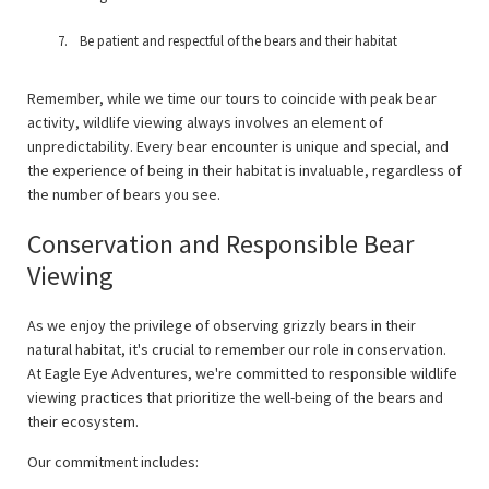
Be patient and respectful of the bears and their habitat
Remember, while we time our tours to coincide with peak bear
activity, wildlife viewing always involves an element of
unpredictability. Every bear encounter is unique and special, and
the experience of being in their habitat is invaluable, regardless of
the number of bears you see.
Conservation and Responsible Bear
Viewing
As we enjoy the privilege of observing grizzly bears in their
natural habitat, it's crucial to remember our role in conservation.
At Eagle Eye Adventures, we're committed to responsible wildlife
viewing practices that prioritize the well-being of the bears and
their ecosystem.
Our commitment includes: