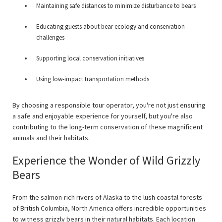
Maintaining safe distances to minimize disturbance to bears
Educating guests about bear ecology and conservation
challenges
Supporting local conservation initiatives
Using low-impact transportation methods
By choosing a responsible tour operator, you're not just ensuring
a safe and enjoyable experience for yourself, but you're also
contributing to the long-term conservation of these magnificent
animals and their habitats.
Experience the Wonder of Wild Grizzly
Bears
From the salmon-rich rivers of Alaska to the lush coastal forests
of British Columbia, North America offers incredible opportunities
to witness grizzly bears in their natural habitats. Each location