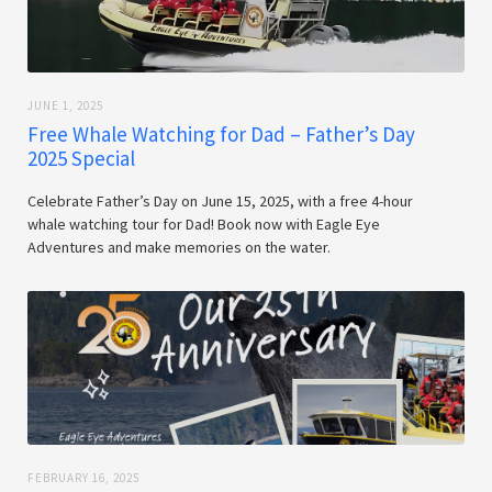
JUNE 1, 2025
Free Whale Watching for Dad – Father’s Day
2025 Special
Celebrate Father’s Day on June 15, 2025, with a free 4-hour
whale watching tour for Dad! Book now with Eagle Eye
Adventures and make memories on the water.
FEBRUARY 16, 2025