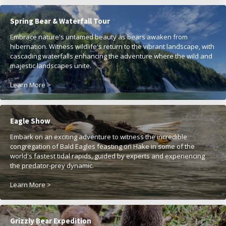
Spring Bear & Waterfall Tour
Embrace nature's untamed beauty as bears awaken from
hibernation. Witness wildlife's return to the vibrant landscape, with
cascading waterfalls enhancing the adventure where the wild and
majestic landscapes unite.
Learn More >
Eagle Show
Embark on an exciting adventure to witness the incredible
congregation of Bald Eagles feasting on Hake in some of the
world's fastest tidal rapids, guided by experts and experiencing
the predator-prey dynamic.
Learn More >
Grizzly Bear Expedition