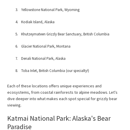
Yellowstone National Park, Wyoming
Kodiak Island, Alaska
Khutzeymateen Grizzly Bear Sanctuary, British Columbia
Glacier National Park, Montana
Denali National Park, Alaska
Toba Inlet, British Columbia (our specialty!)
Each of these locations offers unique experiences and
ecosystems, from coastal rainforests to alpine meadows. Let's
dive deeper into what makes each spot special for grizzly bear
viewing.
Katmai National Park: Alaska's Bear
Paradise