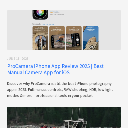
JUNE 18, 2025
ProCamera iPhone App Review 2025 | Best
Manual Camera App for iOS
Discover why ProCamera is still the best iPhone photography
app in 2025. Full manual controls, RAW shooting, HDR, low-light
modes & more—professional tools in your pocket.