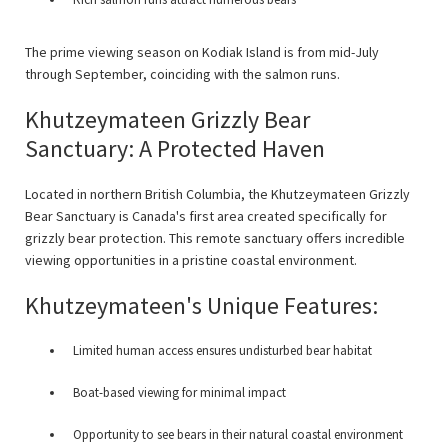
The prime viewing season on Kodiak Island is from mid-July
through September, coinciding with the salmon runs.
Khutzeymateen Grizzly Bear
Sanctuary: A Protected Haven
Located in northern British Columbia, the Khutzeymateen Grizzly
Bear Sanctuary is Canada's first area created specifically for
grizzly bear protection. This remote sanctuary offers incredible
viewing opportunities in a pristine coastal environment.
Khutzeymateen's Unique Features:
Limited human access ensures undisturbed bear habitat
Boat-based viewing for minimal impact
Opportunity to see bears in their natural coastal environment