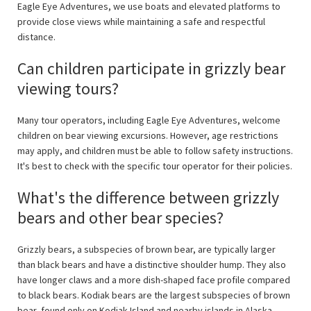
Eagle Eye Adventures, we use boats and elevated platforms to
provide close views while maintaining a safe and respectful
distance.
Can children participate in grizzly bear
viewing tours?
Many tour operators, including Eagle Eye Adventures, welcome
children on bear viewing excursions. However, age restrictions
may apply, and children must be able to follow safety instructions.
It's best to check with the specific tour operator for their policies.
What's the difference between grizzly
bears and other bear species?
Grizzly bears, a subspecies of brown bear, are typically larger
than black bears and have a distinctive shoulder hump. They also
have longer claws and a more dish-shaped face profile compared
to black bears. Kodiak bears are the largest subspecies of brown
bear, found only on Kodiak Island and nearby islands in Alaska.