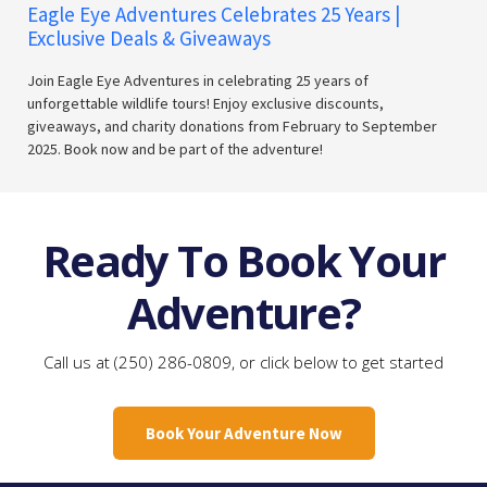
Eagle Eye Adventures Celebrates 25 Years |
Exclusive Deals & Giveaways
Join Eagle Eye Adventures in celebrating 25 years of
unforgettable wildlife tours! Enjoy exclusive discounts,
giveaways, and charity donations from February to September
2025. Book now and be part of the adventure!
Ready To Book Your
Adventure?
Call us at (250) 286-0809, or click below to get started
Book Your Adventure Now