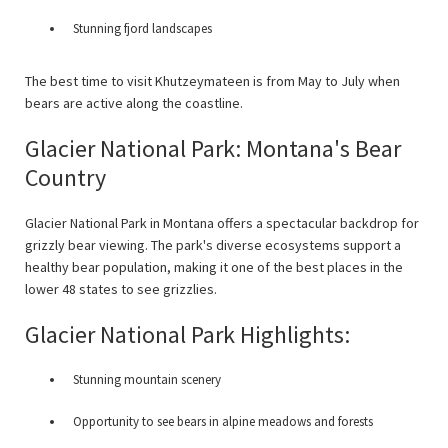
Stunning fjord landscapes
The best time to visit Khutzeymateen is from May to July when
bears are active along the coastline.
Glacier National Park: Montana's Bear
Country
Glacier National Park in Montana offers a spectacular backdrop for
grizzly bear viewing. The park's diverse ecosystems support a
healthy bear population, making it one of the best places in the
lower 48 states to see grizzlies.
Glacier National Park Highlights:
Stunning mountain scenery
Opportunity to see bears in alpine meadows and forests