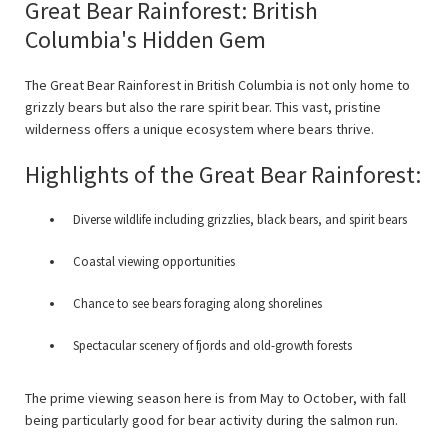
Great Bear Rainforest: British
Columbia's Hidden Gem
The Great Bear Rainforest in British Columbia is not only home to
grizzly bears but also the rare spirit bear. This vast, pristine
wilderness offers a unique ecosystem where bears thrive.
Highlights of the Great Bear Rainforest:
Diverse wildlife including grizzlies, black bears, and spirit bears
Coastal viewing opportunities
Chance to see bears foraging along shorelines
Spectacular scenery of fjords and old-growth forests
The prime viewing season here is from May to October, with fall
being particularly good for bear activity during the salmon run.