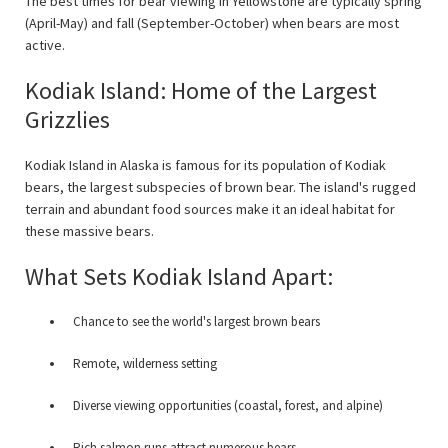
The best times for bear viewing in Yellowstone are typically spring
(April-May) and fall (September-October) when bears are most
active.
Kodiak Island: Home of the Largest
Grizzlies
Kodiak Island in Alaska is famous for its population of Kodiak
bears, the largest subspecies of brown bear. The island's rugged
terrain and abundant food sources make it an ideal habitat for
these massive bears.
What Sets Kodiak Island Apart:
Chance to see the world's largest brown bears
Remote, wilderness setting
Diverse viewing opportunities (coastal, forest, and alpine)
Rich salmon runs attract numerous bears