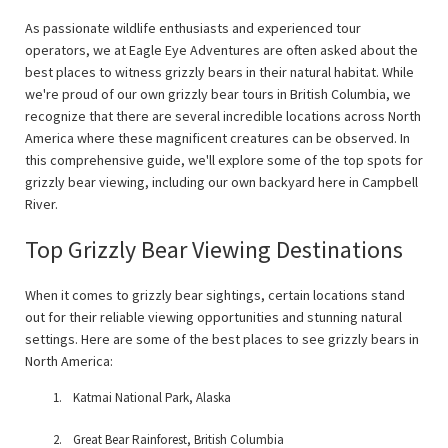
As passionate wildlife enthusiasts and experienced tour
operators, we at Eagle Eye Adventures are often asked about the
best places to witness grizzly bears in their natural habitat. While
we're proud of our own grizzly bear tours in British Columbia, we
recognize that there are several incredible locations across North
America where these magnificent creatures can be observed. In
this comprehensive guide, we'll explore some of the top spots for
grizzly bear viewing, including our own backyard here in Campbell
River.
Top Grizzly Bear Viewing Destinations
When it comes to grizzly bear sightings, certain locations stand
out for their reliable viewing opportunities and stunning natural
settings. Here are some of the best places to see grizzly bears in
North America:
Katmai National Park, Alaska
Great Bear Rainforest, British Columbia