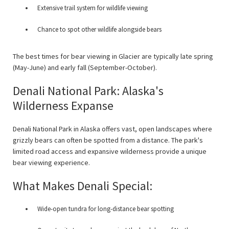
Extensive trail system for wildlife viewing
Chance to spot other wildlife alongside bears
The best times for bear viewing in Glacier are typically late spring
(May-June) and early fall (September-October).
Denali National Park: Alaska's
Wilderness Expanse
Denali National Park in Alaska offers vast, open landscapes where
grizzly bears can often be spotted from a distance. The park's
limited road access and expansive wilderness provide a unique
bear viewing experience.
What Makes Denali Special:
Wide-open tundra for long-distance bear spotting