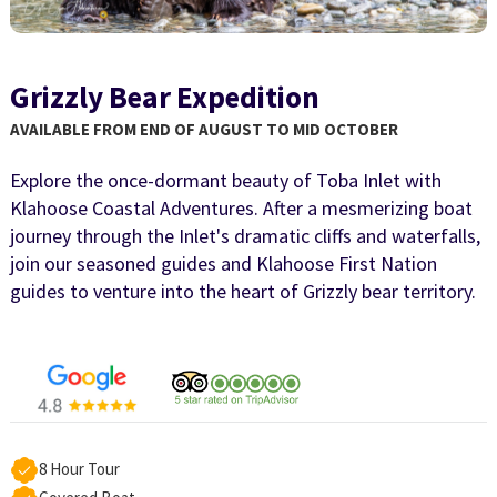
Grizzly Bear Expedition
AVAILABLE FROM END OF AUGUST TO MID OCTOBER
Explore the once-dormant beauty of Toba Inlet with
Klahoose Coastal Adventures. After a mesmerizing boat
journey through the Inlet's dramatic cliffs and waterfalls,
join our seasoned guides and Klahoose First Nation
guides to venture into the heart of Grizzly bear territory.
8 Hour Tour