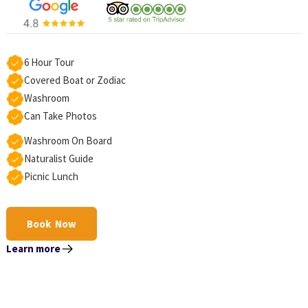
6 Hour Tour
Covered Boat or Zodiac
Washroom
Can Take Photos
Washroom On Board
Naturalist Guide
Picnic Lunch
Book Now
Learn more