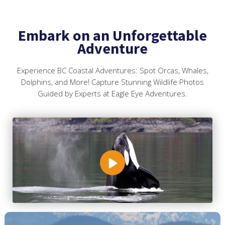
Embark on an Unforgettable
Adventure
Experience BC Coastal Adventures: Spot Orcas, Whales,
Dolphins, and More! Capture Stunning Wildlife Photos
Guided by Experts at Eagle Eye Adventures.