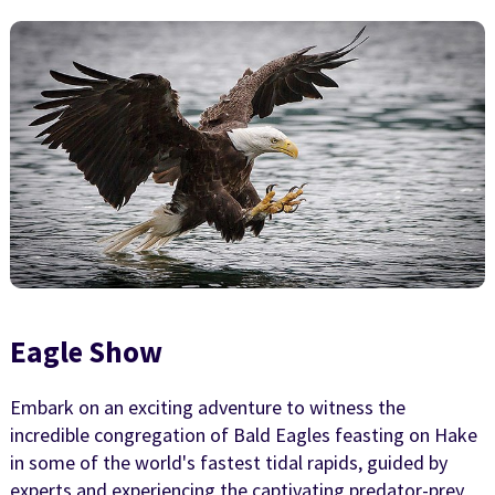
Eagle Show
Embark on an exciting adventure to witness the
incredible congregation of Bald Eagles feasting on Hake
in some of the world's fastest tidal rapids, guided by
experts and experiencing the captivating predator-prey