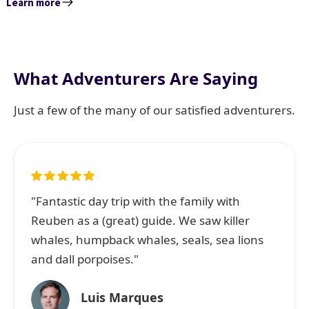
Learn more
What Adventurers Are Saying
Just a few of the many of our satisfied adventurers.
"Fantastic day trip with the family with
Reuben as a (great) guide. We saw killer
whales, humpback whales, seals, sea lions
and dall porpoises."
Luis Marques