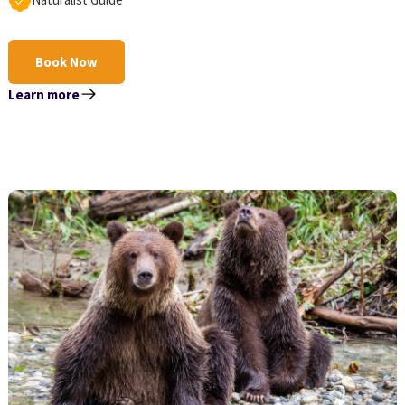
Book Now
Learn more