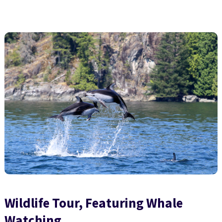
Wildlife Tour, Featuring Whale
Watching