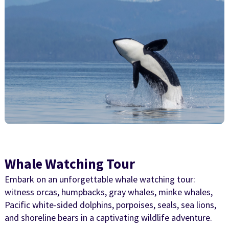
Whale Watching Tour
Embark on an unforgettable whale watching tour:
witness orcas, humpbacks, gray whales, minke whales,
Pacific white-sided dolphins, porpoises, seals, sea lions,
and shoreline bears in a captivating wildlife adventure.