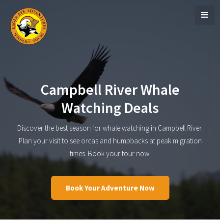
Campbell River Whale
Watching Deals
Discover the best season for whale watching in Campbell River.
Plan your visit to see orcas and humpbacks at peak migration
times. Book your tour now!
Book Your Adventure Now