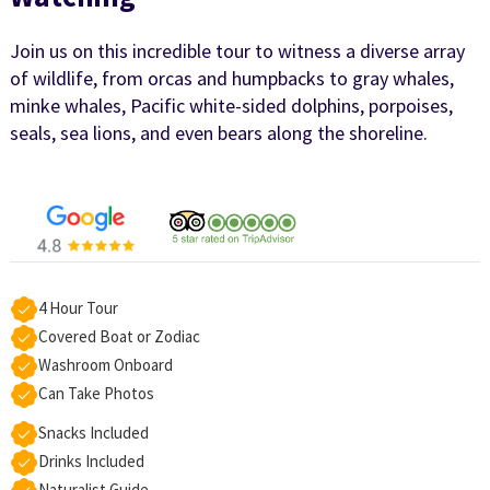
Join us on this incredible tour to witness a diverse array
of wildlife, from orcas and humpbacks to gray whales,
minke whales, Pacific white-sided dolphins, porpoises,
seals, sea lions, and even bears along the shoreline.
4 Hour Tour
Covered Boat or Zodiac
Washroom Onboard
Can Take Photos
Snacks Included
Drinks Included
Naturalist Guide