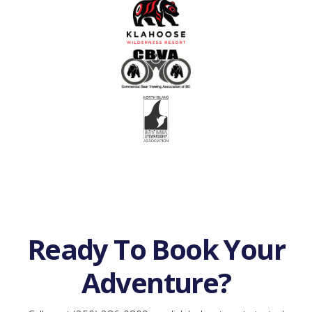
Ready To Book Your
Adventure?