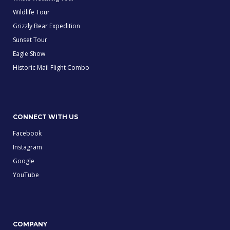
Wildlife Tour
Grizzly Bear Expedition
Sunset Tour
Eagle Show
Historic Mail Flight Combo
CONNECT WITH US
Facebook
Instagram
Google
YouTube
COMPANY