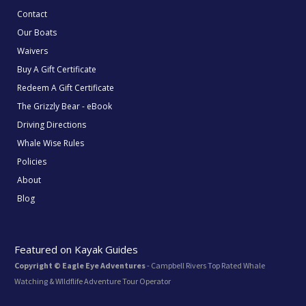
Contact
Our Boats
Waivers
Buy A Gift Certificate
Redeem A Gift Certificate
The Grizzly Bear - eBook
Driving Directions
Whale Wise Rules
Policies
About
Blog
Featured on Kayak Guides
Copyright © Eagle Eye Adventures
- Campbell Rivers Top Rated Whale
Watching & WIldflife Adventure Tour Operator