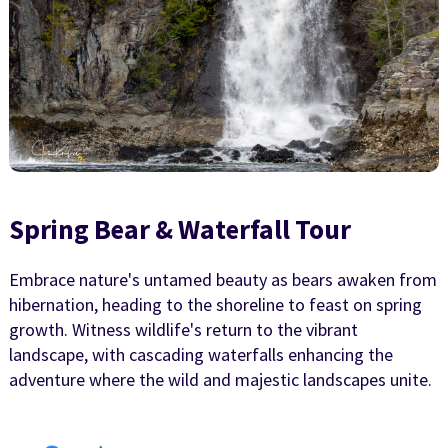
Spring Bear & Waterfall Tour
Embrace nature's untamed beauty as bears awaken from
hibernation, heading to the shoreline to feast on spring
growth. Witness wildlife's return to the vibrant
landscape, with cascading waterfalls enhancing the
adventure where the wild and majestic landscapes unite.