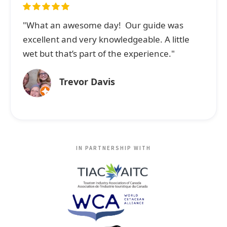
"What an awesome day! Our guide was
excellent and very knowledgeable. A little
wet but that’s part of the experience."
Trevor Davis
IN PARTNERSHIP WITH