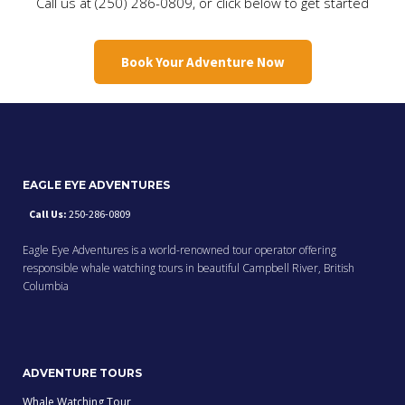
Call us at (250) 286-0809, or click below to get started
Book Your Adventure Now
EAGLE EYE ADVENTURES
Call Us:
250-286-0809
Eagle Eye Adventures is a world-renowned tour operator offering
responsible whale watching tours in beautiful Campbell River, British
Columbia
ADVENTURE TOURS
Whale Watching Tour