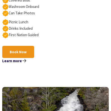
Covered Boat
Washroom Onboard
Can Take Photos
Picnic Lunch
Drinks Included
First Nation Guided
Book Now
Learn more