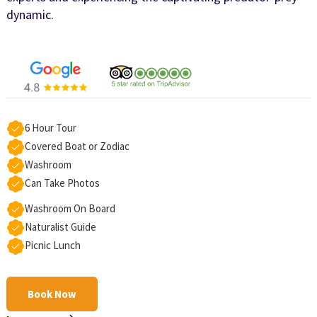
dynamic.
6 Hour Tour
Covered Boat or Zodiac
Washroom
Can Take Photos
Washroom On Board
Naturalist Guide
Picnic Lunch
Book Now