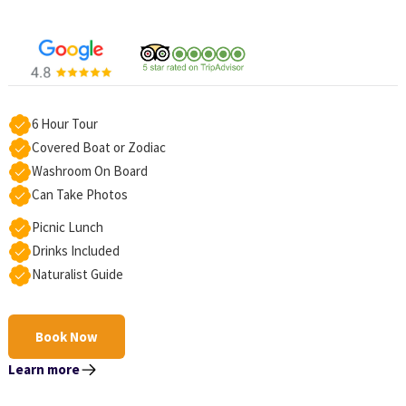
6 Hour Tour
Covered Boat or Zodiac
Washroom On Board
Can Take Photos
Picnic Lunch
Drinks Included
Naturalist Guide
Book Now
Learn more