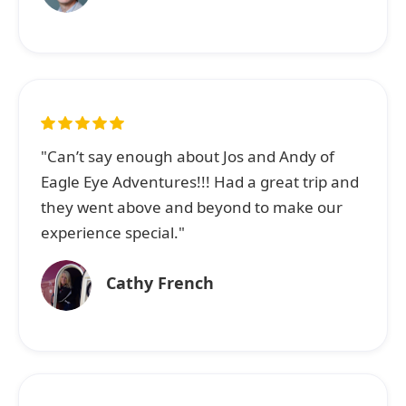
"Can’t say enough about Jos and Andy of
Eagle Eye Adventures!!! Had a great trip and
they went above and beyond to make our
experience special."
Cathy French