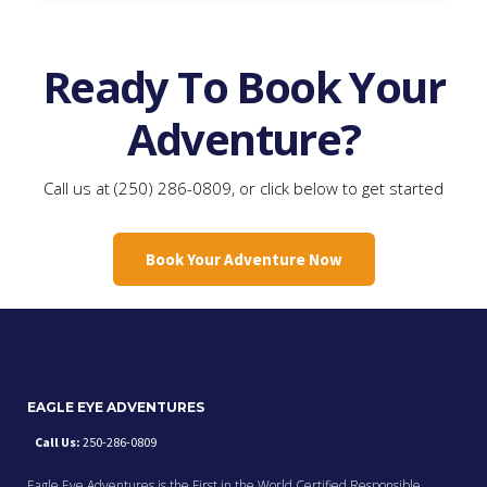
Ready To Book Your
Adventure?
Call us at (250) 286-0809, or click below to get started
Book Your Adventure Now
EAGLE EYE ADVENTURES
Call Us:
250-286-0809
Eagle Eye Adventures is the First in the World Certified Responsible