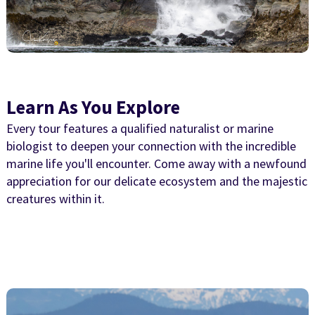
Learn As You Explore
Every tour features a qualified naturalist or marine
biologist to deepen your connection with the incredible
marine life you'll encounter. Come away with a newfound
appreciation for our delicate ecosystem and the majestic
creatures within it.