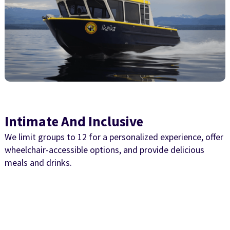
Intimate And Inclusive
We limit groups to 12 for a personalized experience, offer
wheelchair-accessible options, and provide delicious
meals and drinks.