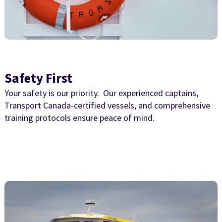
Safety First
Your safety is our priority. Our experienced captains,
Transport Canada-certified vessels, and comprehensive
training protocols ensure peace of mind.