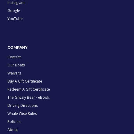
Instagram
Google
YouTube
COMPANY
Contact
Our Boats
Waivers
Buy A Gift Certificate
Redeem A Gift Certificate
The Grizzly Bear - eBook
Driving Directions
Whale Wise Rules
Policies
About