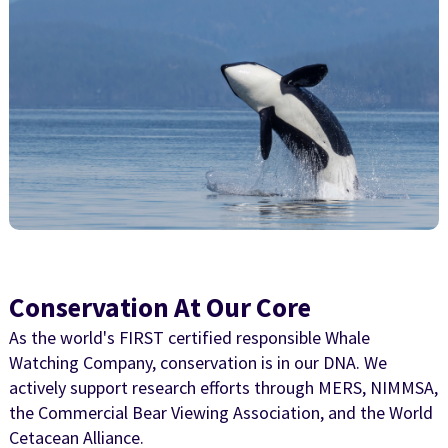
Conservation At Our Core
As the world's FIRST certified responsible Whale
Watching Company, conservation is in our DNA. We
actively support research efforts through MERS, NIMMSA,
the Commercial Bear Viewing Association, and the World
Cetacean Alliance.