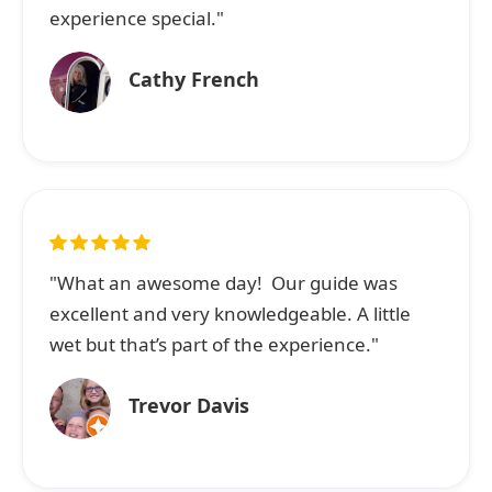
experience special."
Cathy French
"What an awesome day! Our guide was
excellent and very knowledgeable. A little
wet but that’s part of the experience."
Trevor Davis