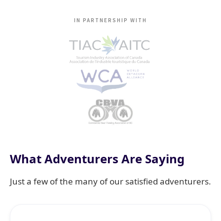
IN PARTNERSHIP WITH
What Adventurers Are Saying
Just a few of the many of our satisfied adventurers.