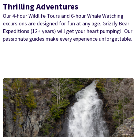
Thrilling Adventures
Our 4-hour Wildlife Tours and 6-hour Whale Watching
excursions are designed for fun at any age. Grizzly Bear
Expeditions (12+ years) will get your heart pumping! Our
passionate guides make every experience unforgettable.