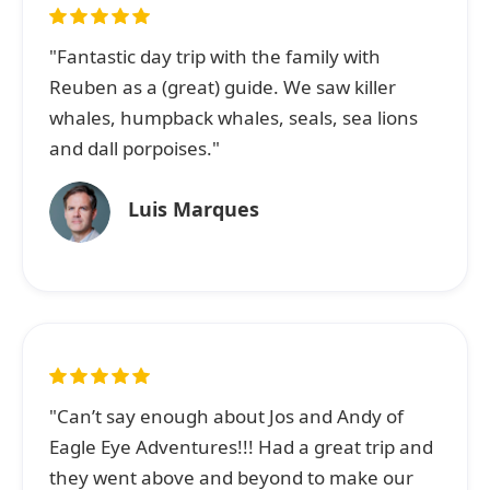
"Fantastic day trip with the family with
Reuben as a (great) guide. We saw killer
whales, humpback whales, seals, sea lions
and dall porpoises."
Luis Marques
"Can’t say enough about Jos and Andy of
Eagle Eye Adventures!!! Had a great trip and
they went above and beyond to make our