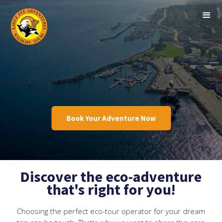
Book Your Adventure Now
Discover the eco-adventure
that's right for you!
Choosing the perfect eco-tour operator for your dream