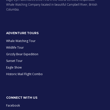
Whale Watching Company located in beautiful Campbell River, British
Columbia.
ADVENTURE TOURS
Whale Watching Tour
Wildlife Tour
Grizzly Bear Expedition
Sunset Tour
Eagle Show
Historic Mail Flight Combo
CONNECT WITH US
Facebook