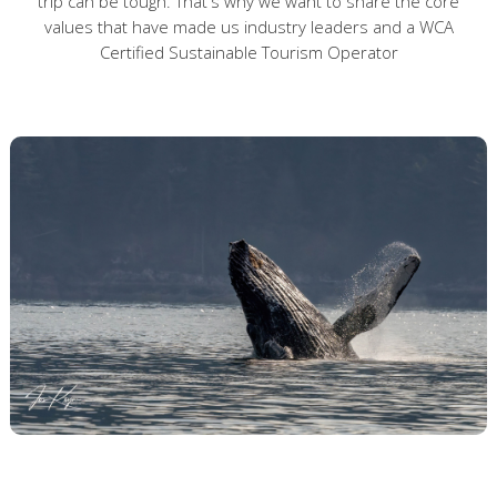
trip can be tough. That's why we want to share the core
values that have made us industry leaders and a WCA
Certified Sustainable Tourism Operator