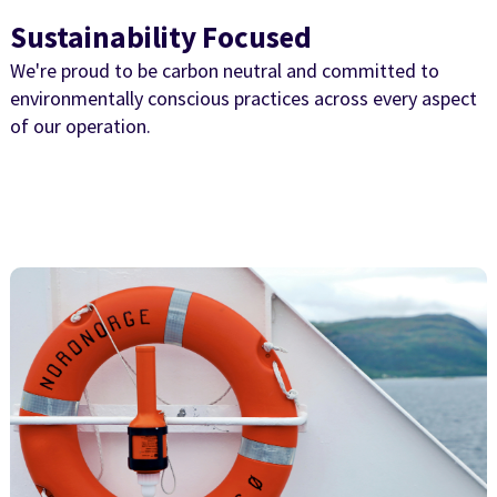
Sustainability Focused
We're proud to be carbon neutral and committed to
environmentally conscious practices across every aspect
of our operation.