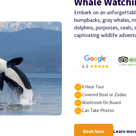
Whale Watchi
Embark on an unforgettable
humpbacks, gray whales, mi
dolphins, porpoises, seals, 
captivating wildlife advent
6 Hour Tour
Covered Boat or Zodiac
Washroom On Board
Can Take Photos
Book Now
Learn mor