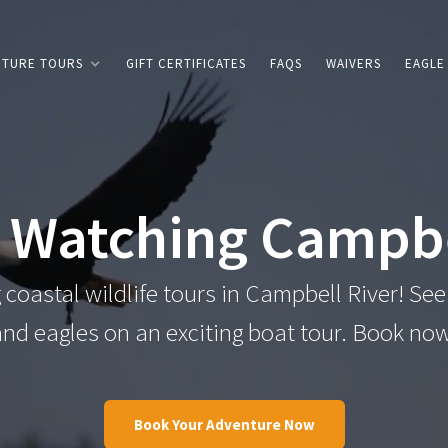
NTURE TOURS
GIFT CERTIFICATES
FAQS
WAIVERS
EAGLE
 Watching Campbe
coastal wildlife tours in Campbell River! See
and eagles on an exciting boat tour. Book now
Book Your Adventure Now