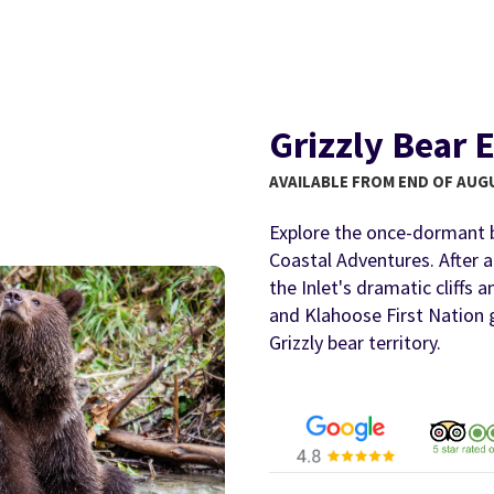
Grizzly Bear 
AVAILABLE FROM END OF AUG
Explore the once-dormant 
Coastal Adventures. After 
the Inlet's dramatic cliffs 
and Klahoose First Nation g
Grizzly bear territory.