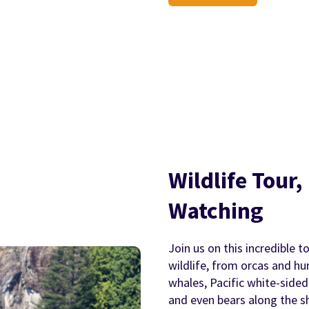
Wildlife Tour
Watching
Join us on this incredible t
wildlife, from orcas and h
whales, Pacific white-sided 
and even bears along the sh