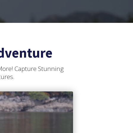
dventure
 More! Capture Stunning
tures.