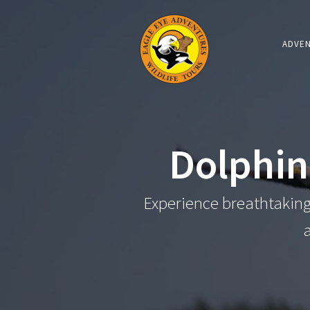
ADVE
Dolphin
Experience breathtaking 