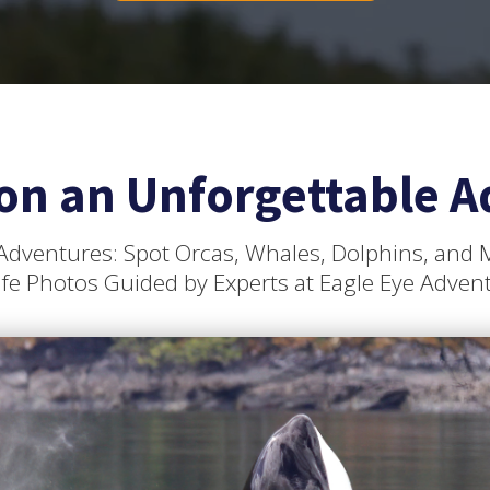
on an Unforgettable A
Adventures: Spot Orcas, Whales, Dolphins, and
ife Photos Guided by Experts at Eagle Eye Adven