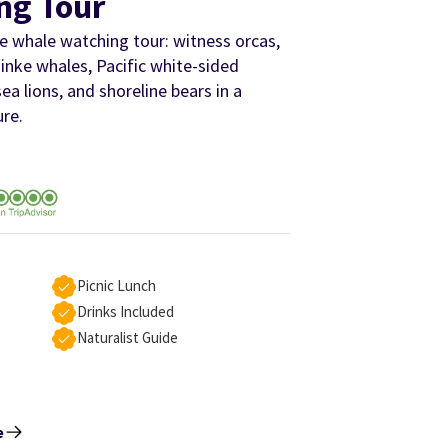
ng Tour
 whale watching tour: witness orcas,
nke whales, Pacific white-sided
sea lions, and shoreline bears in a
ure.
Picnic Lunch
Drinks Included
Naturalist Guide
e