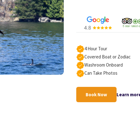
4 Hour Tour
Covered Boat or Zodiac
Washroom Onboard
Can Take Photos
Book Now
Learn mor