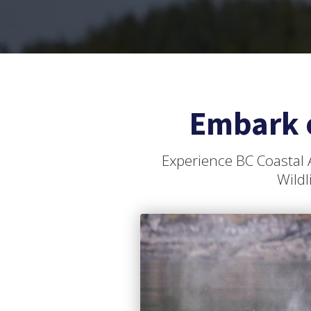
Embark 
Experience BC Coastal 
Wildl