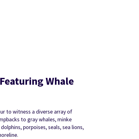
, Featuring Whale
our to witness a diverse array of
umpbacks to gray whales, minke
dolphins, porpoises, seals, sea lions,
oreline.