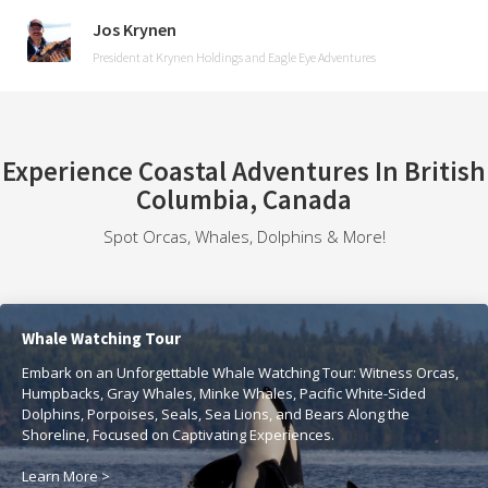
Jos Krynen
President at Krynen Holdings and Eagle Eye Adventures
Experience Coastal Adventures In British
Columbia, Canada
Spot Orcas, Whales, Dolphins & More!
Whale Watching Tour
Embark on an Unforgettable Whale Watching Tour: Witness Orcas,
Humpbacks, Gray Whales, Minke Whales, Pacific White-Sided
Dolphins, Porpoises, Seals, Sea Lions, and Bears Along the
Shoreline, Focused on Captivating Experiences.
Learn More >