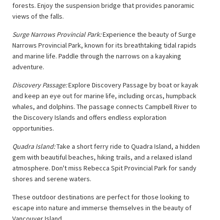
forests. Enjoy the suspension bridge that provides panoramic
views of the falls.
Surge Narrows Provincial Park:
Experience the beauty of Surge
Narrows Provincial Park, known for its breathtaking tidal rapids
and marine life. Paddle through the narrows on a kayaking
adventure.
Discovery Passage:
Explore Discovery Passage by boat or kayak
and keep an eye out for marine life, including orcas, humpback
whales, and dolphins. The passage connects Campbell River to
the Discovery Islands and offers endless exploration
opportunities.
Quadra Island:
Take a short ferry ride to Quadra Island, a hidden
gem with beautiful beaches, hiking trails, and a relaxed island
atmosphere. Don't miss Rebecca Spit Provincial Park for sandy
shores and serene waters.
These outdoor destinations are perfect for those looking to
escape into nature and immerse themselves in the beauty of
Vancouver Island.