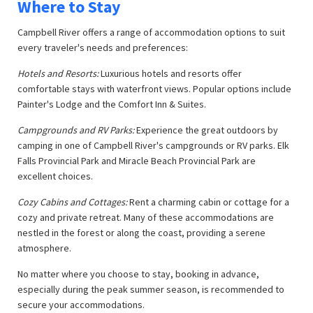
Where to Stay
Campbell River offers a range of accommodation options to suit
every traveler's needs and preferences:
Hotels and Resorts:
Luxurious hotels and resorts offer
comfortable stays with waterfront views. Popular options include
Painter's Lodge and the Comfort Inn & Suites.
Campgrounds and RV Parks:
Experience the great outdoors by
camping in one of Campbell River's campgrounds or RV parks. Elk
Falls Provincial Park and Miracle Beach Provincial Park are
excellent choices.
Cozy Cabins and Cottages:
Rent a charming cabin or cottage for a
cozy and private retreat. Many of these accommodations are
nestled in the forest or along the coast, providing a serene
atmosphere.
No matter where you choose to stay, booking in advance,
especially during the peak summer season, is recommended to
secure your accommodations.