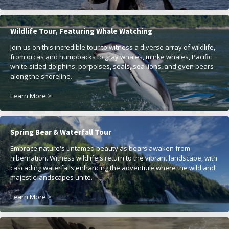
Wildlife Tour, Featuring Whale Watching
Join us on this incredible tour to witness a diverse array of wildlife,
from orcas and humpbacks to gray whales, minke whales, Pacific
white-sided dolphins, porpoises, seals, sea lions, and even bears
along the shoreline.
Learn More >
Spring Bear & Waterfall Tour
Embrace nature's untamed beauty as bears awaken from
hibernation. Witness wildlife's return to the vibrant landscape, with
cascading waterfalls enhancing the adventure where the wild and
majestic landscapes unite.
Learn More >