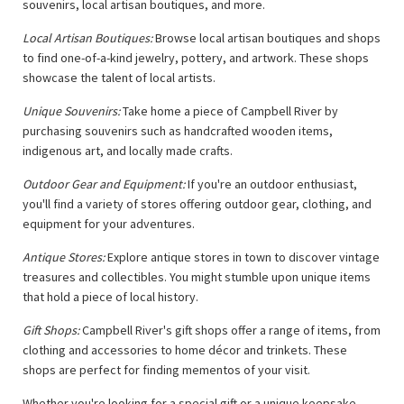
souvenirs, local artisan boutiques, and more.
Local Artisan Boutiques:
Browse local artisan boutiques and shops
to find one-of-a-kind jewelry, pottery, and artwork. These shops
showcase the talent of local artists.
Unique Souvenirs:
Take home a piece of Campbell River by
purchasing souvenirs such as handcrafted wooden items,
indigenous art, and locally made crafts.
Outdoor Gear and Equipment:
If you're an outdoor enthusiast,
you'll find a variety of stores offering outdoor gear, clothing, and
equipment for your adventures.
Antique Stores:
Explore antique stores in town to discover vintage
treasures and collectibles. You might stumble upon unique items
that hold a piece of local history.
Gift Shops:
Campbell River's gift shops offer a range of items, from
clothing and accessories to home décor and trinkets. These
shops are perfect for finding mementos of your visit.
Whether you're looking for a special gift or a unique keepsake,