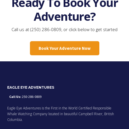
Ready To Book Your
Adventure?
Call us at (250) 286-0809, or click below to get started
Book Your Adventure Now
EAGLE EYE ADVENTURES
Call Us:
250-286-0809
Eagle Eye Adventures is the First in the World Certified Responsible
Whale Watching Company located in beautiful Campbell River, British
Columbia.