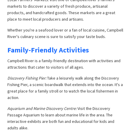
markets to discover a variety of fresh produce, artisanal
products, and handcrafted goods. These markets are a great
place to meet local producers and artisans.
Whether you're a seafood lover or a fan of local cuisine, Campbell
River's culinary scene is sure to satisfy your taste buds.
Family-Friendly Activities
Campbell River is a family-friendly destination with activities and
attractions that cater to visitors of all ages.
Discovery Fishing Pier:
Take a leisurely walk along the Discovery
Fishing Pier, a scenic boardwalk that extends into the ocean. It's a
great place for a family stroll or to watch the local fishermen in
action.
Aquarium and Marine Discovery Centre:
Visit the Discovery
Passage Aquarium to learn about marine life in the area. The
interactive exhibits are both fun and educational for kids and
adults alike.