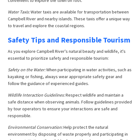
convenient to explore the town on foot.
Water Taxis:
Water taxis are available for transportation between
Campbell River and nearby islands. These taxis offer a unique way
to travel and explore the coastal regions.
Safety Tips and Responsible Tourism
As you explore Campbell River's natural beauty and wildlife, it's
essential to prioritize safety and responsible tourism:
Safety on the Water:
When participating in water activities, such as
kayaking or fishing, always wear appropriate safety gear and
follow the guidance of experienced guides.
Wildlife Interaction Guidelines:
Respect wildlife and maintain a
safe distance when observing animals. Follow guidelines provided
by tour operators to ensure your interactions are safe and
responsible.
Environmental Conservation:
Help protect the natural
environment by disposing of waste properly and participating in