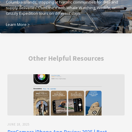
Columbia islands, stopping at historic communities for mail and
supply deliveries. Combine it with Whale Watching, Wildlife, or
Grizzly Expedition tours on different days.
Learn More >
Other Helpful Resources
JUNE 18, 2025