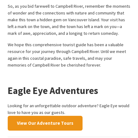
So, as you bid farewell to Campbell River, remember the moments
of wonder and the connections with nature and community that
make this town a hidden gem on Vancouver Island. Your visit has
left a mark on the town, and the town has left a mark on you—a
mark of awe, appreciation, and a longing to return someday.
We hope this comprehensive tourist guide has been a valuable
resource for your journey through Campbell River. Until we meet
again in this coastal paradise, safe travels, and may your
memories of Campbell River be cherished forever.
Eagle Eye Adventures
Looking for an unforgettable outdoor adventure? Eagle Eye would
love to have you as our guests.
View Our Adventure Tours