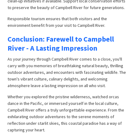
clean-up initiatives if available. Support local conservation efforts
to preserve the beauty of Campbell River for future generations.
Responsible tourism ensures that both visitors and the
environment benefit from your visit to Campbell River.
Conclusion: Farewell to Campbell
River - A Lasting Impression
As your journey through Campbell River comes to a close, you'll
carry with you memories of breathtaking natural beauty, thrilling
outdoor adventures, and encounters with fascinating wildlife. The
town's vibrant culture, culinary delights, and welcoming
atmosphere leave a lasting impression on all who visit.
Whether you explored the pristine wilderness, watched orcas
dance in the Pacific, or immersed yourself in the local culture,
Campbell River offers a truly unforgettable experience. From the
exhilarating outdoor adventures to the serene moments of
reflection under starlit skies, this coastal paradise has a way of
capturing your heart.