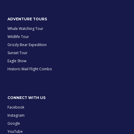
ADVENTURE TOURS
Whale Watching Tour
Wildlife Tour
Grizzly Bear Expedition
Sunset Tour
Eagle Show
Historic Mail Flight Combo
CONNECT WITH US
Facebook
Instagram
Google
YouTube