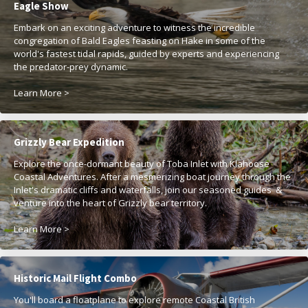
Eagle Show
Embark on an exciting adventure to witness the incredible
congregation of Bald Eagles feasting on Hake in some of the
world's fastest tidal rapids, guided by experts and experiencing
the predator-prey dynamic.
Learn More >
Grizzly Bear Expedition
Explore the once-dormant beauty of Toba Inlet with Klahoose
Coastal Adventures. After a mesmerizing boat journey through the
Inlet's dramatic cliffs and waterfalls, join our seasoned guides &
venture into the heart of Grizzly bear territory.
Learn More >
Historic Mail Flight Combo
You'll board a floatplane to explore remote Coastal British