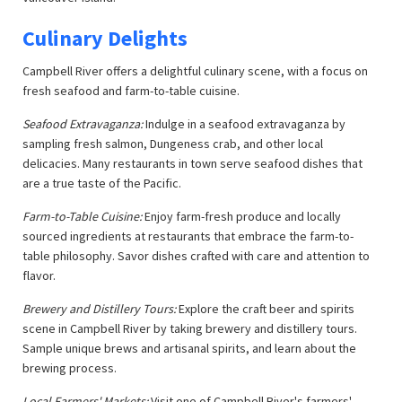
Culinary Delights
Campbell River offers a delightful culinary scene, with a focus on
fresh seafood and farm-to-table cuisine.
Seafood Extravaganza:
Indulge in a seafood extravaganza by
sampling fresh salmon, Dungeness crab, and other local
delicacies. Many restaurants in town serve seafood dishes that
are a true taste of the Pacific.
Farm-to-Table Cuisine:
Enjoy farm-fresh produce and locally
sourced ingredients at restaurants that embrace the farm-to-
table philosophy. Savor dishes crafted with care and attention to
flavor.
Brewery and Distillery Tours:
Explore the craft beer and spirits
scene in Campbell River by taking brewery and distillery tours.
Sample unique brews and artisanal spirits, and learn about the
brewing process.
Local Farmers' Markets:
Visit one of Campbell River's farmers'