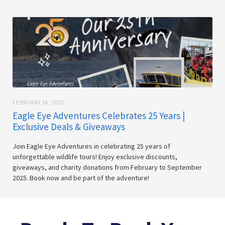
FEBRUARY 16, 2025
Eagle Eye Adventures Celebrates 25 Years |
Exclusive Deals & Giveaways
Join Eagle Eye Adventures in celebrating 25 years of
unforgettable wildlife tours! Enjoy exclusive discounts,
giveaways, and charity donations from February to September
2025. Book now and be part of the adventure!