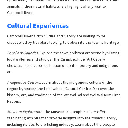
opportunity to connect with nature and witness these incredible
animals in their natural habitats is a highlight of any visit to
Campbell River.
Cultural Experiences
Campbell River's rich culture and history are waiting to be
discovered by travelers looking to delve into the town's heritage.
Local Art Galleries:
Explore the town's vibrant art scene by visiting
local galleries and studios. The Campbell River Art Gallery
showcases a diverse collection of contemporary and indigenous
art.
Indigenous Culture:
Learn about the indigenous culture of the
region by visiting the Laichwiltach Cultural Centre. Discover the
history, art, and traditions of the We Wai Kai and Wei Wai Kum First
Nations.
Museum Exploration:
The Museum at Campbell River offers
fascinating exhibits that provide insights into the town's history,
including its ties to the fishing industry. Learn about the people