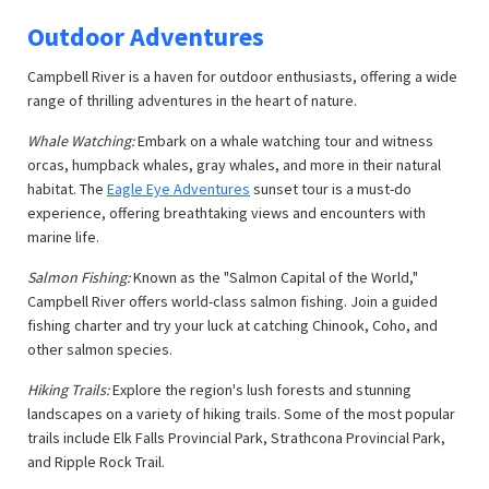
Outdoor Adventures
Campbell River is a haven for outdoor enthusiasts, offering a wide
range of thrilling adventures in the heart of nature.
Whale Watching:
Embark on a whale watching tour and witness
orcas, humpback whales, gray whales, and more in their natural
habitat. The
Eagle Eye Adventures
sunset tour is a must-do
experience, offering breathtaking views and encounters with
marine life.
Salmon Fishing:
Known as the "Salmon Capital of the World,"
Campbell River offers world-class salmon fishing. Join a guided
fishing charter and try your luck at catching Chinook, Coho, and
other salmon species.
Hiking Trails:
Explore the region's lush forests and stunning
landscapes on a variety of hiking trails. Some of the most popular
trails include Elk Falls Provincial Park, Strathcona Provincial Park,
and Ripple Rock Trail.