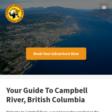
Book Your Adventure Now
Your Guide To Campbell
River, British Columbia
Welcome to Campbell River, a coastal paradise nestled on the