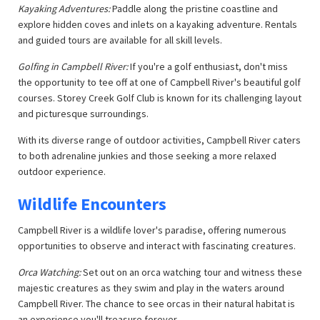
Kayaking Adventures:
Paddle along the pristine coastline and
explore hidden coves and inlets on a kayaking adventure. Rentals
and guided tours are available for all skill levels.
Golfing in Campbell River:
If you're a golf enthusiast, don't miss
the opportunity to tee off at one of Campbell River's beautiful golf
courses. Storey Creek Golf Club is known for its challenging layout
and picturesque surroundings.
With its diverse range of outdoor activities, Campbell River caters
to both adrenaline junkies and those seeking a more relaxed
outdoor experience.
Wildlife Encounters
Campbell River is a wildlife lover's paradise, offering numerous
opportunities to observe and interact with fascinating creatures.
Orca Watching:
Set out on an orca watching tour and witness these
majestic creatures as they swim and play in the waters around
Campbell River. The chance to see orcas in their natural habitat is
an experience you'll treasure forever.