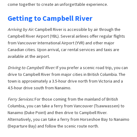
come together to create an unforgettable experience.
Getting to Campbell River
Arriving by Air:
Campbell River is accessible by air through the
Campbell River Airport (YBL). Several airlines offer regular flights
from Vancouver International Airport (YVR) and other major
Canadian cities. Upon arrival, car rental services and taxis are
available at the airport.
Driving to Campbell River:
If you prefer a scenic road trip, you can
drive to Campbell River from major cities in British Columbia. The
town is approximately a 3.5-hour drive north from Victoria and a
4.5-hour drive south from Nanaimo.
Ferry Services:
For those coming from the mainland of British
Columbia, you can take a ferry from Vancouver (Tsawwassen) to
Nanaimo (Duke Point) and then drive to Campbell River.
Alternatively, you can take a ferry from Horseshoe Bay to Nanaimo
(Departure Bay) and follow the scenic route north.