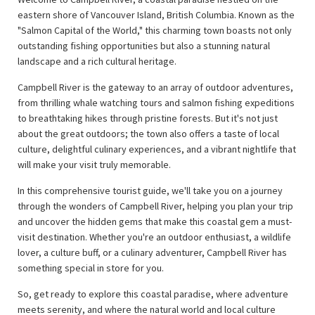
eastern shore of Vancouver Island, British Columbia. Known as the
"Salmon Capital of the World," this charming town boasts not only
outstanding fishing opportunities but also a stunning natural
landscape and a rich cultural heritage.
Campbell River is the gateway to an array of outdoor adventures,
from thrilling whale watching tours and salmon fishing expeditions
to breathtaking hikes through pristine forests. But it's not just
about the great outdoors; the town also offers a taste of local
culture, delightful culinary experiences, and a vibrant nightlife that
will make your visit truly memorable.
In this comprehensive tourist guide, we'll take you on a journey
through the wonders of Campbell River, helping you plan your trip
and uncover the hidden gems that make this coastal gem a must-
visit destination. Whether you're an outdoor enthusiast, a wildlife
lover, a culture buff, or a culinary adventurer, Campbell River has
something special in store for you.
So, get ready to explore this coastal paradise, where adventure
meets serenity, and where the natural world and local culture