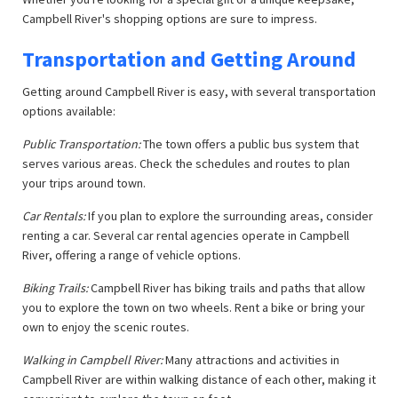
Campbell River's shopping options are sure to impress.
Transportation and Getting Around
Getting around Campbell River is easy, with several transportation
options available:
Public Transportation:
The town offers a public bus system that
serves various areas. Check the schedules and routes to plan
your trips around town.
Car Rentals:
If you plan to explore the surrounding areas, consider
renting a car. Several car rental agencies operate in Campbell
River, offering a range of vehicle options.
Biking Trails:
Campbell River has biking trails and paths that allow
you to explore the town on two wheels. Rent a bike or bring your
own to enjoy the scenic routes.
Walking in Campbell River:
Many attractions and activities in
Campbell River are within walking distance of each other, making it