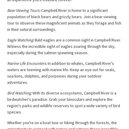
Bear Viewing Tours:
Campbell River is home to a significant
population of black bears and grizzly bears. Join a bear viewing
tour to observe these magnificent animals as they forage and fish
in their natural surroundings.
Eagle Watching:
Bald eagles are a common sight in Campbell River.
Witness the incredible sight of eagles soaring through the sky,
especially during the salmon spawning season.
Marine Life Encounters:
In addition to whales, Campbell River's
waters are teeming with marine life. Keep an eye out for seals,
sea lions, dolphins, and porpoises during your outdoor
adventures.
Bird Watching:
With its diverse ecosystems, Campbell River is a
birdwatcher's paradise. Grab your binoculars and explore the
region's parks and wildlife reserves to spot a wide variety of bird
species.
Whether you're on a boat tour or hiking through the forests, the