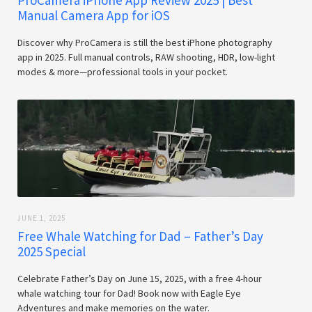
ProCamera iPhone App Review 2025 | Best
Manual Camera App for iOS
Discover why ProCamera is still the best iPhone photography
app in 2025. Full manual controls, RAW shooting, HDR, low-light
modes & more—professional tools in your pocket.
JUNE 1, 2025
Free Whale Watching for Dad – Father’s Day
2025 Special
Celebrate Father’s Day on June 15, 2025, with a free 4-hour
whale watching tour for Dad! Book now with Eagle Eye
Adventures and make memories on the water.