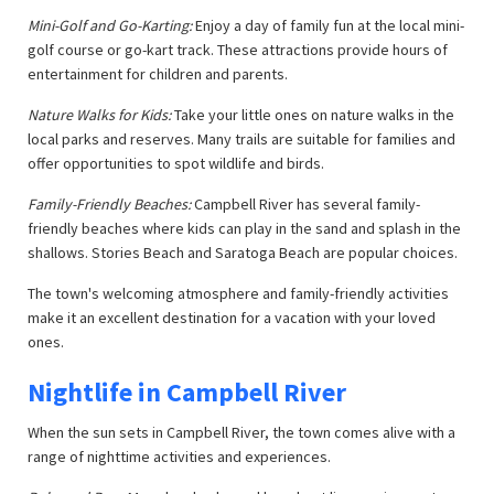
Mini-Golf and Go-Karting:
Enjoy a day of family fun at the local mini-
golf course or go-kart track. These attractions provide hours of
entertainment for children and parents.
Nature Walks for Kids:
Take your little ones on nature walks in the
local parks and reserves. Many trails are suitable for families and
offer opportunities to spot wildlife and birds.
Family-Friendly Beaches:
Campbell River has several family-
friendly beaches where kids can play in the sand and splash in the
shallows. Stories Beach and Saratoga Beach are popular choices.
The town's welcoming atmosphere and family-friendly activities
make it an excellent destination for a vacation with your loved
ones.
Nightlife in Campbell River
When the sun sets in Campbell River, the town comes alive with a
range of nighttime activities and experiences.