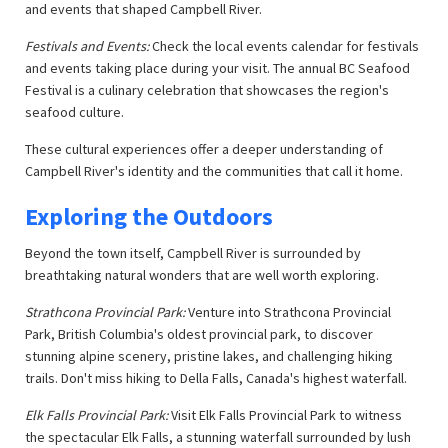
and events that shaped Campbell River.
Festivals and Events:
Check the local events calendar for festivals
and events taking place during your visit. The annual BC Seafood
Festival is a culinary celebration that showcases the region's
seafood culture.
These cultural experiences offer a deeper understanding of
Campbell River's identity and the communities that call it home.
Exploring the Outdoors
Beyond the town itself, Campbell River is surrounded by
breathtaking natural wonders that are well worth exploring.
Strathcona Provincial Park:
Venture into Strathcona Provincial
Park, British Columbia's oldest provincial park, to discover
stunning alpine scenery, pristine lakes, and challenging hiking
trails. Don't miss hiking to Della Falls, Canada's highest waterfall.
Elk Falls Provincial Park:
Visit Elk Falls Provincial Park to witness
the spectacular Elk Falls, a stunning waterfall surrounded by lush