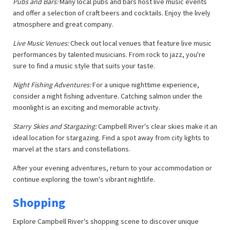
Pubs and Bars:
Many local pubs and bars host live music events
and offer a selection of craft beers and cocktails. Enjoy the lively
atmosphere and great company.
Live Music Venues:
Check out local venues that feature live music
performances by talented musicians. From rock to jazz, you're
sure to find a music style that suits your taste.
Night Fishing Adventures:
For a unique nighttime experience,
consider a night fishing adventure. Catching salmon under the
moonlight is an exciting and memorable activity.
Starry Skies and Stargazing:
Campbell River's clear skies make it an
ideal location for stargazing. Find a spot away from city lights to
marvel at the stars and constellations.
After your evening adventures, return to your accommodation or
continue exploring the town's vibrant nightlife.
Shopping
Explore Campbell River's shopping scene to discover unique