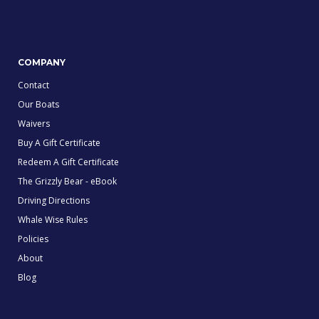
COMPANY
Contact
Our Boats
Waivers
Buy A Gift Certificate
Redeem A Gift Certificate
The Grizzly Bear - eBook
Driving Directions
Whale Wise Rules
Policies
About
Blog