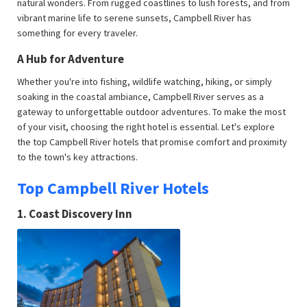
natural wonders. From rugged coastlines to lush forests, and from
vibrant marine life to serene sunsets, Campbell River has
something for every traveler.
A Hub for Adventure
Whether you're into fishing, wildlife watching, hiking, or simply
soaking in the coastal ambiance, Campbell River serves as a
gateway to unforgettable outdoor adventures. To make the most
of your visit, choosing the right hotel is essential. Let's explore
the top Campbell River hotels that promise comfort and proximity
to the town's key attractions.
Top Campbell River Hotels
1.
Coast Discovery Inn