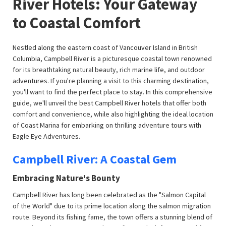
River Hotels: Your Gateway
to Coastal Comfort
Nestled along the eastern coast of Vancouver Island in British
Columbia, Campbell River is a picturesque coastal town renowned
for its breathtaking natural beauty, rich marine life, and outdoor
adventures. If you're planning a visit to this charming destination,
you'll want to find the perfect place to stay. In this comprehensive
guide, we'll unveil the best Campbell River hotels that offer both
comfort and convenience, while also highlighting the ideal location
of Coast Marina for embarking on thrilling adventure tours with
Eagle Eye Adventures.
Campbell River: A Coastal Gem
Embracing Nature's Bounty
Campbell River has long been celebrated as the "Salmon Capital
of the World" due to its prime location along the salmon migration
route. Beyond its fishing fame, the town offers a stunning blend of