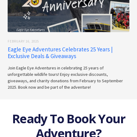
FEBRUARY 16, 2025
Eagle Eye Adventures Celebrates 25 Years |
Exclusive Deals & Giveaways
Join Eagle Eye Adventures in celebrating 25 years of
unforgettable wildlife tours! Enjoy exclusive discounts,
giveaways, and charity donations from February to September
2025. Book now and be part of the adventure!
Ready To Book Your
Adventure?