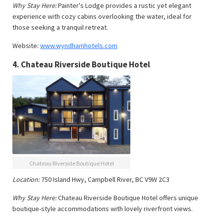
Why Stay Here:
Painter's Lodge provides a rustic yet elegant
experience with cozy cabins overlooking the water, ideal for
those seeking a tranquil retreat.
Website:
www.wyndhamhotels.com
4.
Chateau Riverside Boutique Hotel
Chateau Riverside Boutique Hotel
Location:
750 Island Hwy, Campbell River, BC V9W 2C3
Why Stay Here:
Chateau Riverside Boutique Hotel offers unique
boutique-style accommodations with lovely riverfront views.