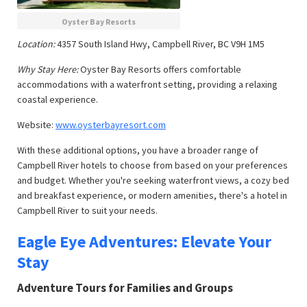
Oyster Bay Resorts
Location:
4357 South Island Hwy, Campbell River, BC V9H 1M5
Why Stay Here:
Oyster Bay Resorts offers comfortable
accommodations with a waterfront setting, providing a relaxing
coastal experience.
Website:
www.oysterbayresort.com
With these additional options, you have a broader range of
Campbell River hotels to choose from based on your preferences
and budget. Whether you're seeking waterfront views, a cozy bed
and breakfast experience, or modern amenities, there's a hotel in
Campbell River to suit your needs.
Eagle Eye Adventures: Elevate Your
Stay
Adventure Tours for Families and Groups