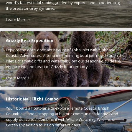
world's fastest tidal rapids, guided by experts and experiencing
the predator-prey dynamic.
Learn More >
Grizzly Bear Expedition
Explore the once-dormant beauty of Toba Inlet with Klahoose
Coastal Adventures. After a mesmerizing boat journey through the
Inlet's dramatic cliffs and waterfalls, join our seasoned guides &
venture into the heart of Grizzly bear territory.
Learn More >
Historic Mail Flight Combo
You'll board a floatplane to explore remote Coastal British
Columbia islands, stopping at historic communities for mail and
supply deliveries. Combine it with Whale Watching, Wildlife, or
Grizzly Expedition tours on different days.