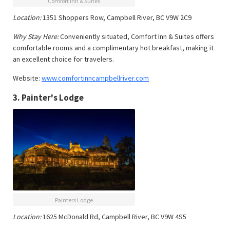
Comfort Inn & Suites
Location:
1351 Shoppers Row, Campbell River, BC V9W 2C9
Why Stay Here:
Conveniently situated, Comfort Inn & Suites offers
comfortable rooms and a complimentary hot breakfast, making it
an excellent choice for travelers.
Website:
www.comfortinncampbellriver.com
3.
Painter's Lodge
Painters Lodge
Location:
1625 McDonald Rd, Campbell River, BC V9W 4S5