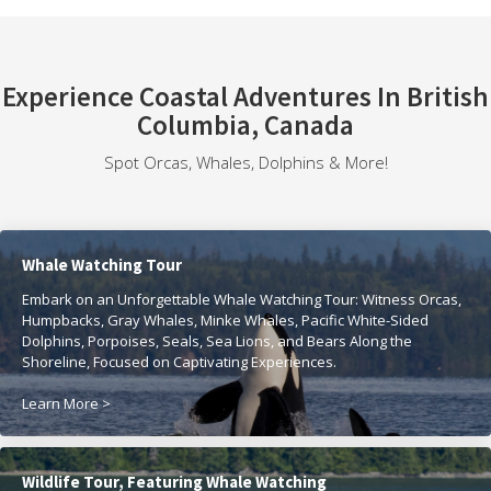
Experience Coastal Adventures In British
Columbia, Canada
Spot Orcas, Whales, Dolphins & More!
Whale Watching Tour
Embark on an Unforgettable Whale Watching Tour: Witness Orcas,
Humpbacks, Gray Whales, Minke Whales, Pacific White-Sided
Dolphins, Porpoises, Seals, Sea Lions, and Bears Along the
Shoreline, Focused on Captivating Experiences.
Learn More >
Wildlife Tour, Featuring Whale Watching