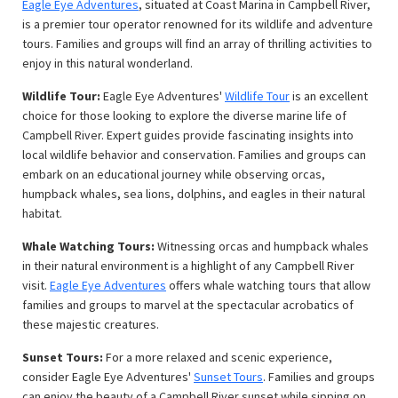
Eagle Eye Adventures
, situated at Coast Marina in Campbell River,
is a premier tour operator renowned for its wildlife and adventure
tours. Families and groups will find an array of thrilling activities to
enjoy in this natural wonderland.
Wildlife Tour:
Eagle Eye Adventures'
Wildlife Tour
is an excellent
choice for those looking to explore the diverse marine life of
Campbell River. Expert guides provide fascinating insights into
local wildlife behavior and conservation. Families and groups can
embark on an educational journey while observing orcas,
humpback whales, sea lions, dolphins, and eagles in their natural
habitat.
Whale Watching Tours:
Witnessing orcas and humpback whales
in their natural environment is a highlight of any Campbell River
visit.
Eagle Eye Adventures
offers whale watching tours that allow
families and groups to marvel at the spectacular acrobatics of
these majestic creatures.
Sunset Tours:
For a more relaxed and scenic experience,
consider Eagle Eye Adventures'
Sunset Tours
. Families and groups
can enjoy the beauty of a Campbell River sunset while sipping on