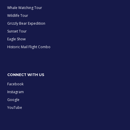
Whale Watching Tour
Wildlife Tour
Grizzly Bear Expedition
Sunset Tour
Eagle Show
Historic Mail Flight Combo
CONNECT WITH US
Facebook
Instagram
Google
YouTube