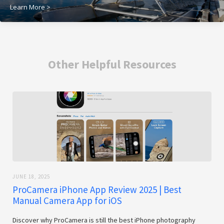
Learn More >
Other Helpful Resources
JUNE 18, 2025
ProCamera iPhone App Review 2025 | Best
Manual Camera App for iOS
Discover why ProCamera is still the best iPhone photography