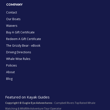
COMPANY
Contact
Our Boats
Waivers
Buy A Gift Certificate
Redeem A Gift Certificate
The Grizzly Bear - eBook
Driving Directions
Whale Wise Rules
Policies
About
Blog
Featured on Kayak Guides
Copyright © Eagle Eye Adventures
- Campbell Rivers Top Rated Whale
Watching & WIldflife Adventure Tour Operator