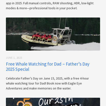
app in 2025. Full manual controls, RAW shooting, HDR, low-light
modes & more—professional tools in your pocket.
JUNE 1, 2025
Free Whale Watching for Dad – Father’s Day
2025 Special
Celebrate Father’s Day on June 15, 2025, with a free 4-hour
whale watching tour for Dad! Book now with Eagle Eye
Adventures and make memories on the water.