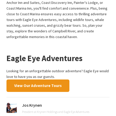
Anchor Inn and Suites, Coast Discovery Inn, Painter's Lodge, or
Coast Marina Inn, you'll find comfort and convenience. Plus, being
close to Coast Marina ensures easy access to thrilling adventure
tours with Eagle Eye Adventures, including wildlife tours, whale
watching, sunset cruises, and grizzly bear tours. So, plan your
stay, explore the wonders of Campbell River, and create
unforgettable memories in this coastal haven.
Eagle Eye Adventures
Looking for an unforgettable outdoor adventure? Eagle Eye would
love to have you as our guests.
View Our Adventure Tours
Jos Krynen
President at Krynen Holdings and Eagle Eye Adventures