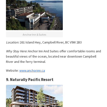
Anchor Inn & Suites
Location:
261 Island Hwy, Campbell River, BC V9W 2B3
Why Stay Here:
Anchor Inn And Suites offer comfortable rooms and
beautiful views of the ocean, located near downtown Campbell
River and the ferry terminal.
Website:
www.anchorinn.ca
9.
Naturally Pacific Resort