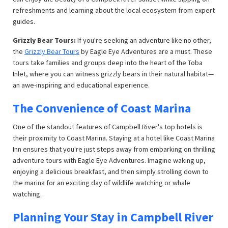
refreshments and learning about the local ecosystem from expert
guides.
Grizzly Bear Tours:
If you're seeking an adventure like no other,
the
Grizzly Bear Tours
by Eagle Eye Adventures are a must. These
tours take families and groups deep into the heart of the Toba
Inlet, where you can witness grizzly bears in their natural habitat—
an awe-inspiring and educational experience.
The Convenience of Coast Marina
One of the standout features of Campbell River's top hotels is
their proximity to Coast Marina. Staying at a hotel like Coast Marina
Inn ensures that you're just steps away from embarking on thrilling
adventure tours with Eagle Eye Adventures. Imagine waking up,
enjoying a delicious breakfast, and then simply strolling down to
the marina for an exciting day of wildlife watching or whale
watching.
Planning Your Stay in Campbell River