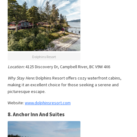
Dolphins Resort
Location:
4125 Discovery Dr, Campbell River, BC V9W 4X6
Why Stay Here:
Dolphins Resort offers cozy waterfront cabins,
making it an excellent choice for those seeking a serene and
picturesque escape.
Website:
www.dolphinsresort.com
8.
Anchor Inn And Suites