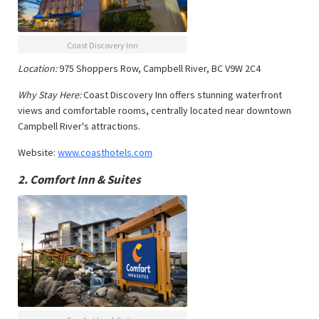
Coast Discovery Inn
Location:
975 Shoppers Row, Campbell River, BC V9W 2C4
Why Stay Here:
Coast Discovery Inn offers stunning waterfront
views and comfortable rooms, centrally located near downtown
Campbell River's attractions.
Website:
www.coasthotels.com
2.
Comfort Inn & Suites