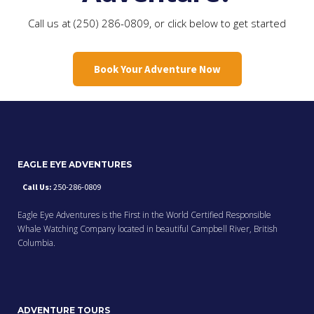
Call us at (250) 286-0809, or click below to get started
Book Your Adventure Now
EAGLE EYE ADVENTURES
Call Us:
250-286-0809
Eagle Eye Adventures is the First in the World Certified Responsible
Whale Watching Company located in beautiful Campbell River, British
Columbia.
ADVENTURE TOURS