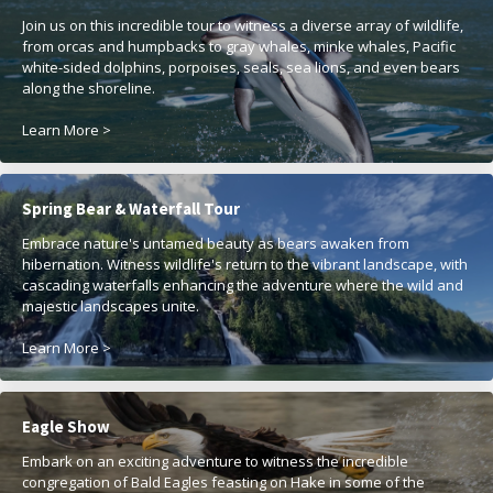
Join us on this incredible tour to witness a diverse array of wildlife,
from orcas and humpbacks to gray whales, minke whales, Pacific
white-sided dolphins, porpoises, seals, sea lions, and even bears
along the shoreline.
Learn More >
Spring Bear & Waterfall Tour
Embrace nature's untamed beauty as bears awaken from
hibernation. Witness wildlife's return to the vibrant landscape, with
cascading waterfalls enhancing the adventure where the wild and
majestic landscapes unite.
Learn More >
Eagle Show
Embark on an exciting adventure to witness the incredible
congregation of Bald Eagles feasting on Hake in some of the