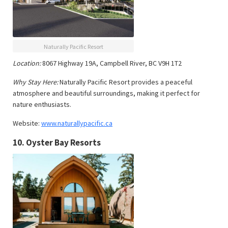
Naturally Pacific Resort
Location:
8067 Highway 19A, Campbell River, BC V9H 1T2
Why Stay Here:
Naturally Pacific Resort provides a peaceful
atmosphere and beautiful surroundings, making it perfect for
nature enthusiasts.
Website:
www.naturallypacific.ca
10.
Oyster Bay Resorts