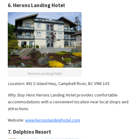
6.
Herons Landing Hotel
Herons Landing Hotel
Location:
492 S Island Hwy, Campbell River, BC V9W 1A5
Why Stay Here:
Herons Landing Hotel provides comfortable
accommodations with a convenient location near local shops and
attractions.
Website:
www.heronslandinghotel.com
7.
Dolphins Resort