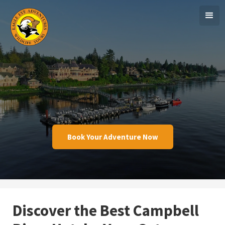
Book Your Adventure Now
Discover the Best Campbell