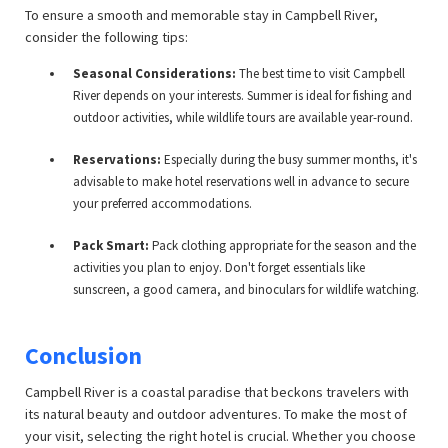
To ensure a smooth and memorable stay in Campbell River,
consider the following tips:
Seasonal Considerations:
The best time to visit Campbell
River depends on your interests. Summer is ideal for fishing and
outdoor activities, while wildlife tours are available year-round.
Reservations:
Especially during the busy summer months, it's
advisable to make hotel reservations well in advance to secure
your preferred accommodations.
Pack Smart:
Pack clothing appropriate for the season and the
activities you plan to enjoy. Don't forget essentials like
sunscreen, a good camera, and binoculars for wildlife watching.
Conclusion
Campbell River is a coastal paradise that beckons travelers with
its natural beauty and outdoor adventures. To make the most of
your visit, selecting the right hotel is crucial. Whether you choose