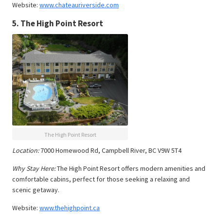
Website:
www.chateauriverside.com
5.
The High Point Resort
The High Point Resort
Location:
7000 Homewood Rd, Campbell River, BC V9W 5T4
Why Stay Here:
The High Point Resort offers modern amenities and
comfortable cabins, perfect for those seeking a relaxing and
scenic getaway.
Website:
www.thehighpoint.ca